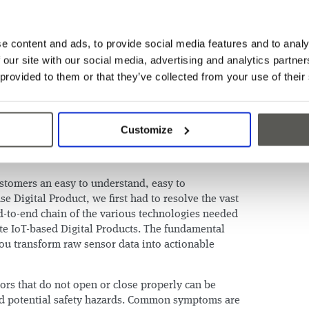
 doors and cabin. Therefore, CEDES found itself
osition to enter the IoT (“Internet of Things”)
ng portfolio of door safeguarding and positioning
e content and ads, to provide social media features and to analy
e:
 our site with our social media, advertising and analytics partn
e where it matters most: the elevator doors and
 provided to them or that they’ve collected from your use of their
access to scalable technology, since every
how to install our sensors.
Customize
all makes, models, and vintages of elevators since
 across them all.
ustomers an easy to understand, easy to
e Digital Product, we first had to resolve the vast
nd-to-end chain of the various technologies needed
ate IoT-based Digital Products. The fundamental
u transform raw sensor data into actionable
ors that do not open or close properly can be
d potential safety hazards. Common symptoms are