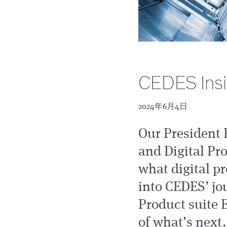
CEDES Insig
2024年6月4日
Our President 
and Digital Pr
what digital pr
into CEDES’ jou
Product suite 
of what’s next.