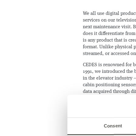
We all use digital produ
services on our televisio
next maintenance visit. 
does it differentiate from
is any product that is cr
format. Unlike physical 
streamed, or accessed on
CEDES is renowned for be
1991, we introduced the 
in the elevator industry
cabin positioning sensors
data acquired through dif
of the equipment’s overal
We learned from our custo
7 out of 10 breakdowns an
proxy for quality of serv
Consent
few if any existing monit