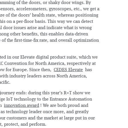
lamming of the doors, or shaky door wings. By
sensors, accelerometers, gyroscopes, etc., we get a
ture of the doors’ health state, whereas positioning
his on a per-floor basis. This way we can detect
 door issues arise and indicate what is wrong
ong other benefits, this enables data-driven
of the first-time-fix rate, and overall optimization
ted in our Elevate digital product suite, which we
C Convention for North America, respectively at
how for Europe. Since then,
CEDES Elevate
has
ith industry leaders across North America,
cific.
e journey ends: during this year’s R+T show we
dge IoT technology to the Entrance Automation
an
innovation award
! We are both proud and
d as technology leader once more, and greatly
 our customers and the market at large put in our
ct, protect, and perform.