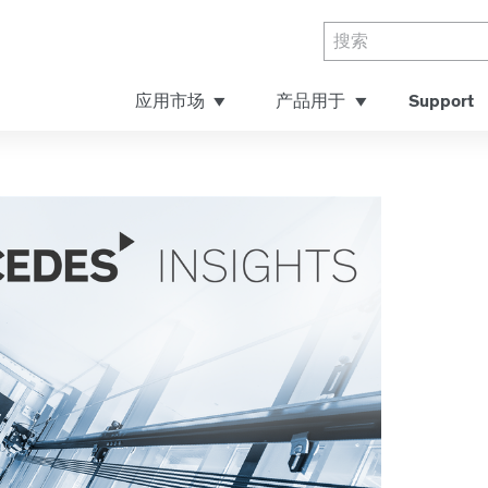
应用市场
产品用于
Support