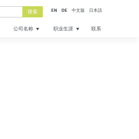
EN
DE
中文版
日本語
搜索
公司名称
职业生涯
联系