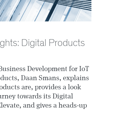
hts: Digital Products
Business Development for IoT
oducts, Daan Smans, explains
oducts are, provides a look
rney towards its Digital
Elevate, and gives a heads-up