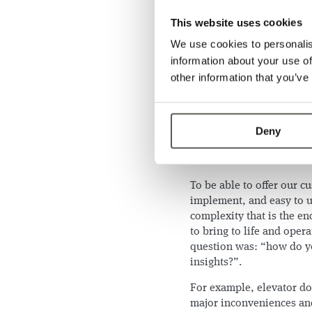
components: the elevator
in an excellent starting p
This website uses cookies
domain. Given our existi
We use cookies to personalis
sensors, we could provid
information about your use of
IoT enablement
ther
other information that you’ve
cabin.
Easy and affordable 
elevator tech knows 
Deny
Universality across 
our sensors are used
To be able to offer our c
implement, and easy to us
complexity that is the e
to bring to life and oper
question was: “how do yo
insights?”.
For example, elevator do
major inconveniences an