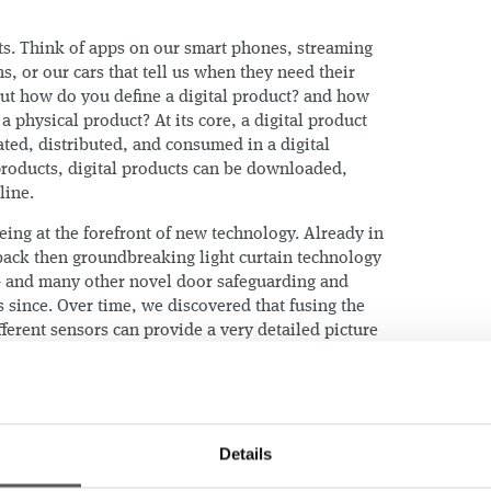
cts. Think of apps on our smart phones, streaming
ns, or our cars that tell us when they need their
But how do you define a digital product? and how
 a physical product? At its core, a digital product
eated, distributed, and consumed in a digital
products, digital products can be downloaded,
line.
ing at the forefront of new technology. Already in
back then groundbreaking light curtain technology
 – and many other novel door safeguarding and
 since. Over time, we discovered that fusing the
ferent sensors can provide a very detailed picture
l health state.
mers that elevator doors account for – at least! –
d that ride quality is oftentimes regarded as a
ice by the service provider. We also learned that
Details
oring solutions actually monitor the most critical