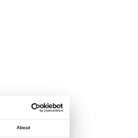
About