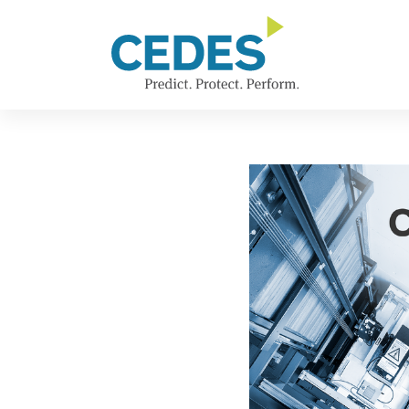
新
Go
Jump
Jump
Jump
闻
to
to
to
to
homepage
navigation
content
footer