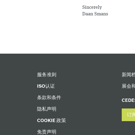
Sincerely
Daan Smans
服务准则
新闻
ISO认证
展会
条款和条件
CED
隐私声明
订
COOKIE 政策
免责声明