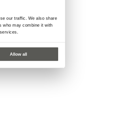
se our traffic. We also share
ers who may combine it with
 services.
Allow all