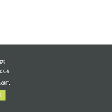
档案
和活动
ES通讯
阅