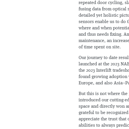
repeated door cycling, s
fusing data from optical 
detailed yet holistic pic
sensors enable us to do t
where and when potential
and thus needs fixing. Am
maintenance, an increase 
of time spent on site.
Our journey to date resul
launched at the 2023 NAE
the 2023 Interlift trades
found growing adoption w
Europe, and also Asia–Pa
But this is not where th
introduced our cutting-e
space and directly won 
grateful to be recognize
appreciate the trust that
abilities to always predi