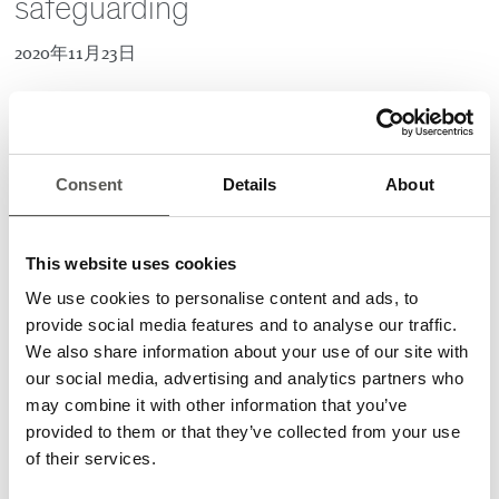
safeguarding
2020年11月23日
CEDES offers a wide range of products, that
allow safeguarding of residential garage doors
in a cost competitive way. Key advantage,
Consent
Details
About
using optical sensors, is that any physical
contact between the door and persons/objects
is prevented. This increases safety and
This website uses cookies
comfort for people and prolongs the life span
We use cookies to personalise content and ads, to
of the installed door.
provide social media features and to analyse our traffic.
We also share information about your use of our site with
CEDES products are well proven in the industry and have,
our social media, advertising and analytics partners who
depending on the type, a TÜV safety certification. In
may combine it with other information that you’ve
addition, the products are fast and easy installed, without
provided to them or that they’ve collected from your use
requirement of additional brackets. The high ingress
of their services.
protection rating (IP67) make them ideal to increase safety in
the harsh environment that garage doors are exposed to.