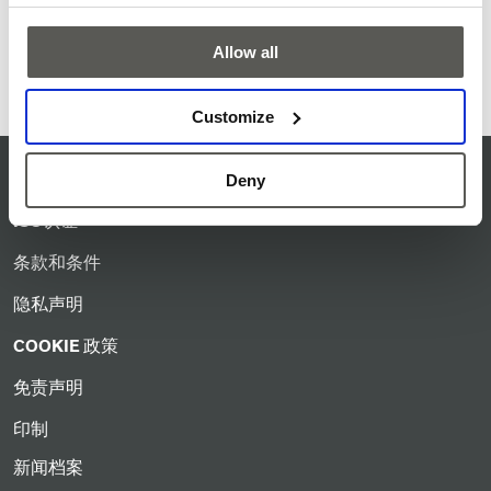
Please contact your local CEDES representative for further
Allow all
information or to find the right sensor for your application.
Customize
服务准则
Deny
ISO认证
条款和条件
隐私声明
COOKIE 政策
免责声明
印制
新闻档案