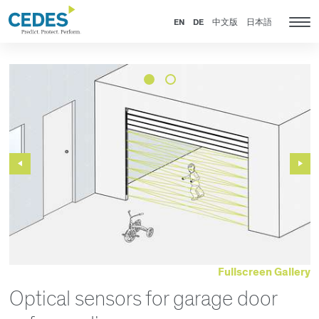
新
Go
Jump
Jump
Jump
闻
to
to
to
to
EN
DE
中文版
日本語
Tog
homepage
navigation
content
footer
nav
Previous
Next
Slide
Slide
Fullscreen Gallery
Optical sensors for garage door