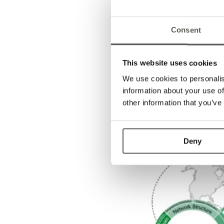
not easy in a situation 
components on the spot ma
up to 20 times their norm
Consent
up to 7 times more than 
cost impact in the first q
relationships with our s
This website uses cookies
has really paid off. A so
We use cookies to personalis
needs re-thinking. It is 
information about your use of
especially in China.
other information that you’ve
Deny