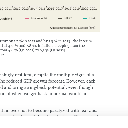
grow by 2,7 % in 2022 and by 2,3 % in 2023; the interim
ill at 4,0 % and 2,8 %. Inflation, creeping from the
from 4,6 % (Q4 2021) to 6,1 % (Q1 2022).
022
risingly resilient, despite the multiple signs of a
he reduced GDP growth forecast. However, each
nd and bring swing-back potential, even though
ion of when we get back to normal would be
 than ever not to become paralyzed with fear and
to accelerate crucial projects instead. The greatest
e company`s profitability at the same time. This is