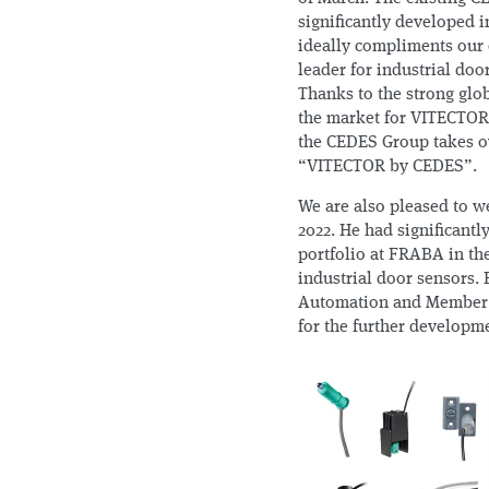
significantly developed i
ideally compliments our 
leader for industrial door
Thanks to the strong gl
the market for VITECTOR p
the CEDES Group takes o
“VITECTOR by CEDES”.
We are also pleased to w
2022. He had significant
portfolio at FRABA in th
industrial door sensors.
Automation and Member 
for the further developme