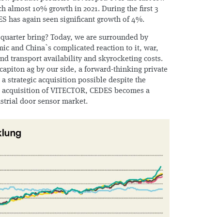
ch almost 10% growth in 2021. During the first 3
ES has again seen significant growth of 4%.
 quarter bring? Today, we are surrounded by
ic and China`s complicated reaction to it, war,
d transport availability and skyrocketing costs.
capiton ag by our side, a forward-thinking private
 strategic acquisition possible despite the
he acquisition of VITECTOR, CEDES becomes a
ustrial door sensor market.