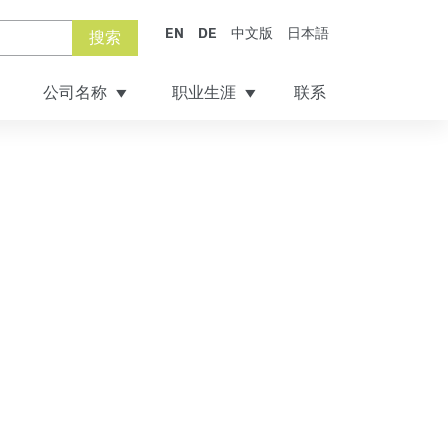
EN
DE
中文版
日本語
搜索
公司名称
职业生涯
联系