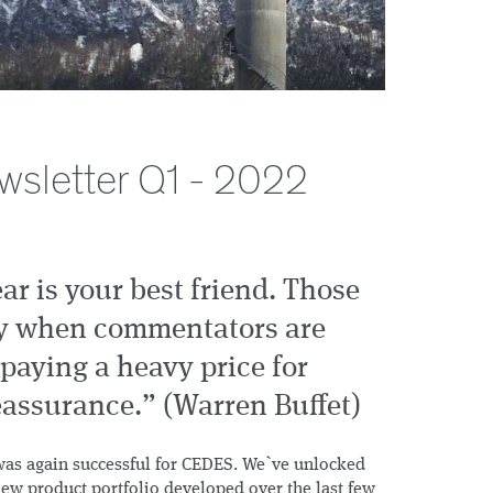
wsletter Q1 - 2022
ear is your best friend. Those
ly when commentators are
paying a heavy price for
assurance.” (Warren Buffet)
2 was again successful for CEDES. We`ve unlocked
 new product portfolio developed over the last few