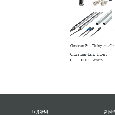
Christian-Erik Thöny and Ch
Christian-Erik Thöny
CEO CEDES Group
服务准则
新闻