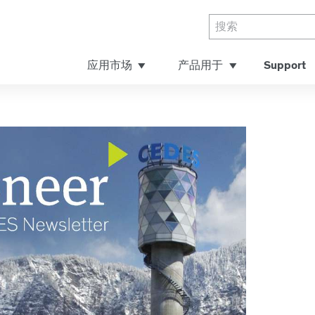
应用市场
产品用于
Support