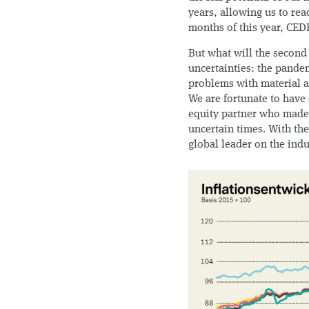
years, allowing us to rea
months of this year, CED
But what will the second
uncertainties: the pandem
problems with material an
We are fortunate to have 
equity partner who made a
uncertain times. With t
global leader on the ind