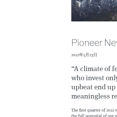
Pioneer Ne
2022年5月23日
“A climate of f
who invest on
upbeat end up 
meaningless re
The first quarter of 202
the full potential of our