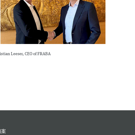
ristian Leeser, CEO of FRABA
档案