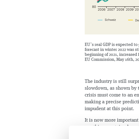
EU`s real GDP is expected to 
forecast in winter 2022 was st
beginning of 2021, increased 
EU Commission, May 16th, 2
The industry is still surp
slowdown, as shown by t
crisis must come to an e
making a precise predict
impudent at this point.
It is now more important
use this uncertain phase 
challenge is to ensure th