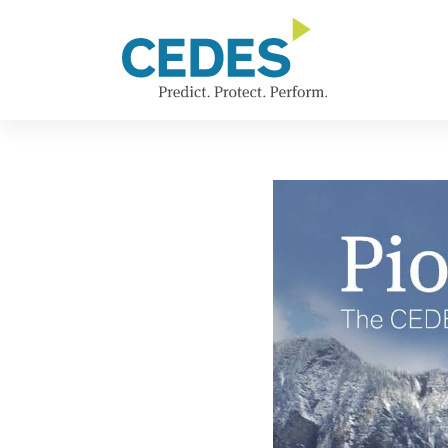
新
Go
Jump
Jump
Jump
闻
to
to
to
to
homepage
navigation
content
footer