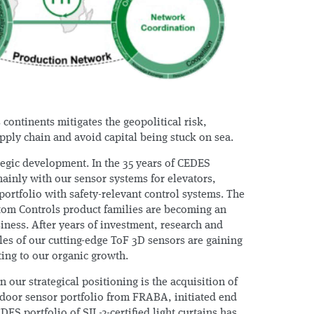
 continents mitigates the geopolitical risk,
pply chain and avoid capital being stuck on sea.
tegic development. In the 35 years of CEDES
ainly with our sensor systems for elevators,
ortfolio with safety-relevant control systems. The
tom Controls product families are becoming an
iness. After years of investment, research and
les of our cutting-edge ToF 3D sensors are gaining
ng to our organic growth.
n our strategical positioning is the acquisition of
door sensor portfolio from FRABA, initiated end
DES portfolio of SIL-2-certified light curtains has