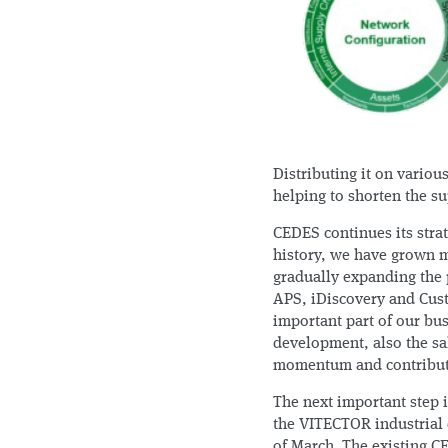
Distributing it on various
helping to shorten the su
CEDES continues its stra
history, we have grown m
gradually expanding the p
APS, iDiscovery and Cus
important part of our bus
development, also the sa
momentum and contributi
The next important step i
the VITECTOR industrial 
of March. The existing CE