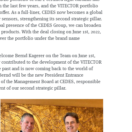
n the last few years, and the VITECTOR portfolio
offer. As a full-liner, CEDES now becomes a global
 sensors, strengthening its second strategic pillar.
obal presence of the CEDES Group, we can broaden
roducts. With the deal closing on June 1st, 2022,
ver the portfolio under the brand name
elcome Bernd Kagerer on the Team on June 1st,
ly contributed to the development of the VITECTOR
e past and is now coming back to the world of
 Bernd will be the new President Entrance
of the Management Board at CEDES, responsible
nt of our second strategic pillar.