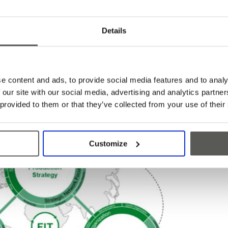
where we need to buy important electronic
rket in order to preserve delivery capability, for
al price. The transport with a container now costs
Details
before. These difficulties have had an enormous
uarter of this year but cultivating good
upply partners and involving them in our growth
phisticated, cost-optimized global supply chain
e content and ads, to provide social media features and to analy
too risky to focus production in one Asian country,
 our site with our social media, advertising and analytics partn
 provided to them or that they’ve collected from your use of their
Customize