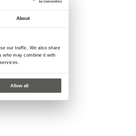
About
se our traffic. We also share
ers who may combine it with
 services.
Allow all