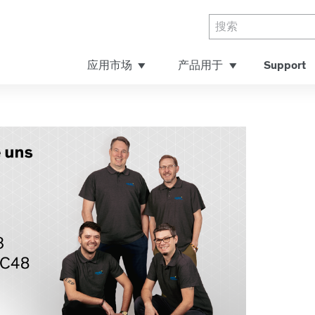
应用市场
产品用于
Support