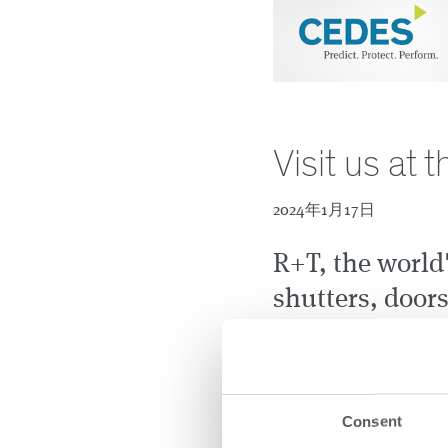
Visit us at
2024年1月17日
R+T, the world'
shutters, door
systems, is ope
February 19th.
discover the l
Consent
portfolio for in