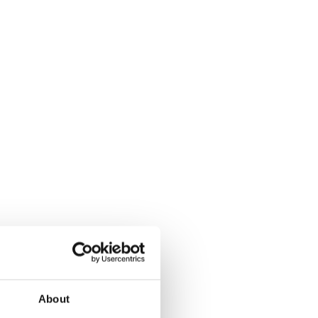
About