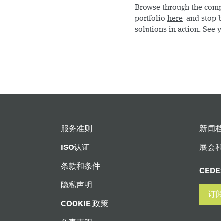
Browse through the com
portfolio
here
and stop b
solutions in action. See y
服务准则
新闻
ISO认证
展会
条款和条件
CED
隐私声明
订
COOKIE 政策