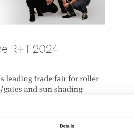
 the R+T 2024
s leading trade fair for roller
s/gates and sun shading
ning its doors again on
 Visit the CEDES booth to
atest developments of our
Details
dustrial doors.