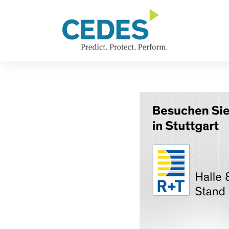
新
Go
Jump
Jump
Jump
闻
to
to
to
to
homepage
navigation
content
footer