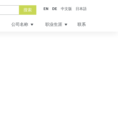
EN
DE
中文版
日本語
搜索
公司名称
职业生涯
联系