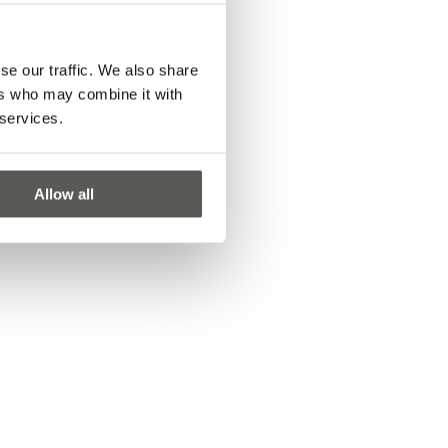
se our traffic. We also share
ers who may combine it with
 services.
Allow all