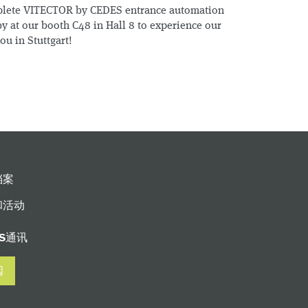
plete VITECTOR by CEDES entrance automation
y at our booth C48 in Hall 8 to experience our
ou in Stuttgart!
档案
和活动
ES通讯
阅