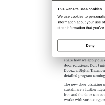
This website uses cookies
This year, we have some e
curtain GridScan/Smart T
We use cookies to personalis
Award 2024! It can identi
information about your use of
direction and velocity. 
other information that you’ve
other door data within a 
experience these new fun
Are you wondering how t
Deny
Bass
and
Daan Smans
, P
Products, will tell you a
share how we apply our e
door solutions. Don`t mis
Door… a Digital Transfor
detailed program comin
The new door blanking ac
curtain are a further hig
free and the door can be 
works with various types