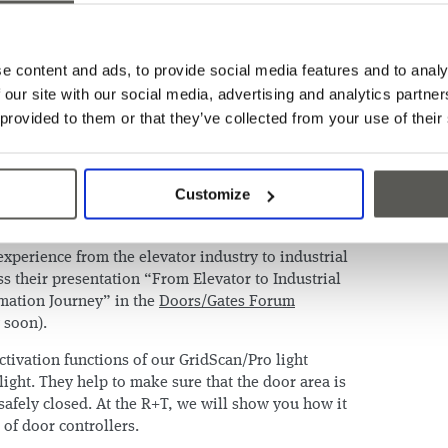
xciting news to share: our IoT-enabling light
raffic has been nominated for the R+T Innovation
e content and ads, to provide social media features and to analy
fy objects, as well as recognize their movement`s
 our site with our social media, advertising and analytics partn
What's more, this information can be combined with
 provided to them or that they’ve collected from your use of their
broader IoT solution. Visit our booth to
ctionalities first-hand.
his innovation idea came to life? Our CEO
Patrick
Customize
resident IoT Business Development & Digital
 compelling story about digitalization and IoT, and
xperience from the elevator industry to industrial
s their presentation “From Elevator to Industrial
mation Journey” in the
Doors/Gates Forum
g soon).
tivation functions of our GridScan/Pro light
hlight. They help to make sure that the door area is
safely closed. At the R+T, we will show you how it
 of door controllers.