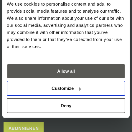
SERVICE & SUPPORT
We use cookies to personalise content and ads, to
provide social media features and to analyse our traffic.
DOWNLOADS
We also share information about your use of our site with
AGB
our social media, advertising and analytics partners who
may combine it with other information that you’ve
DATENSCHUTZ
provided to them or that they’ve collected from your use
IMPRESSUM
of their services.
DISCLAIMER
COOKIE POLICY
Allow all
CYBER SECURITY
Customize
NEWS ARCHIV
MESSEN & VERANSTALTUNGEN
Deny
CEDES NEWSLETTER
ABONNIEREN