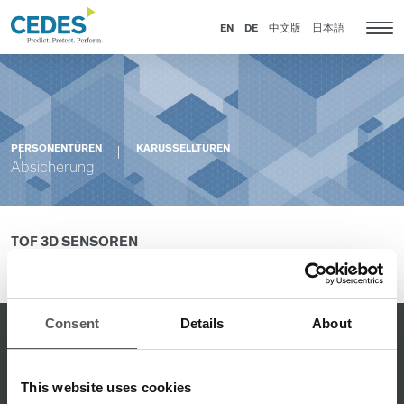
Absicherung
Go
Zur
Jump
Jump
to
Navigation
to
to
EN
DE
中文版
日本語
Kat
homepage
springen
content
footer
Nav
anz
PERSONENTÜREN
KARUSSELLTÜREN
Absicherung
TOF 3D SENSOREN
kontaktieren
Bitte
Sie Ihren Ansprechpartner.
Consent
Details
About
Q-LEITBILD
ISO-ZERTIFIKAT
This website uses cookies