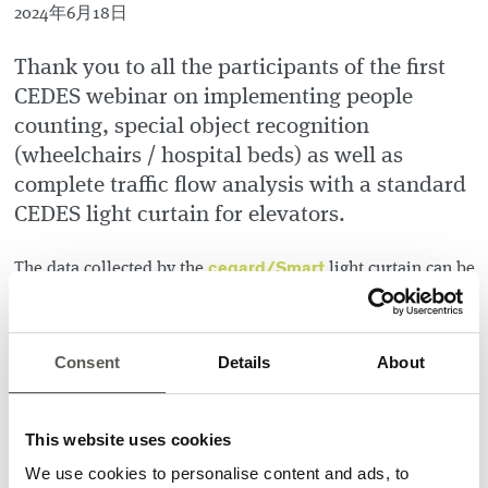
2024年6月18日
Thank you to all the participants of the first
CEDES webinar on implementing people
counting, special object recognition
(wheelchairs / hospital beds) as well as
complete traffic flow analysis with a standard
CEDES light curtain for elevators.
cegard/Smart
The data collected by the
light curtain can be
used directly in the elevator controller or made available in
CEDES Elevate
, our latest IoT solution for elevators, and
will help you achieve these tangible results:
Consent
Details
About
Reduced waiting times
Better distribution of passenger loads
This website uses cookies
Privacy for patients in beds and increased safety for
people in wheelchairs
We use cookies to personalise content and ads, to