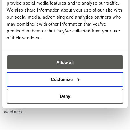
Higher tenant satisfaction
provide social media features and to analyse our traffic.
We also share information about your use of our site with
Optimized investment planning
our social media, advertising and analytics partners who
The topic is interesting for elevator people, elevator
may combine it with other information that you’ve
consultants, facility managers, building operators and
provided to them or that they’ve collected from your use
building owners.
of their services.
About the speaker:
Jan Giger
has worked in the elevator industry for over 20
years and knows the market of sensor solutions for vertical
Allow all
transportation inside out. In his current capacity as
President of the Business Unit Elevator & Escalator, he
drives the business and roadmap for our cutting-edge
Customize
solutions, including the latest IoT-enabling products for
elevators presented in this webinar.
Deny
Missed the webinar? Contact our team to find out more
about this unique solution and stay tuned for the upcoming
webinars.