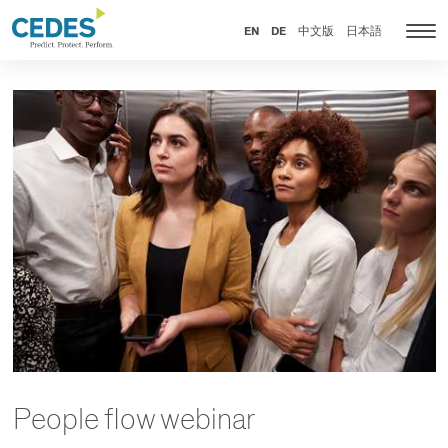
新
Go
Jump
Jump
Jump
闻
to
to
to
to
EN
DE
中文版
日本語
Tog
homepage
navigation
content
footer
nav
People flow webinar