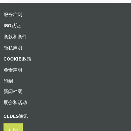
服务准则
ISO认证
条款和条件
隐私声明
COOKIE 政策
免责声明
印制
新闻档案
展会和活动
CEDES通讯
订阅