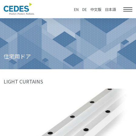
住
Go
Jump
Jump
Jump
宅
to
to
to
to
EN
DE
中文版
日本語
Tog
用
homepage
navigation
content
footer
nav
ド
ア
住宅用ドア
LIGHT CURTAINS