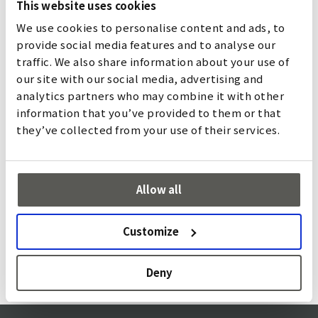
This website uses cookies
We use cookies to personalise content and ads, to
provide social media features and to analyse our
traffic. We also share information about your use of
our site with our social media, advertising and
analytics partners who may combine it with other
information that you’ve provided to them or that
they’ve collected from your use of their services.
Micro MF
The Micro MF is a universal light curtain for safeguarding
Allow all
automatic doors. Its robustness and flexible optical
element arrangement allows it to be adapted to
Customize
customer-specific applications.
詳しく
Deny