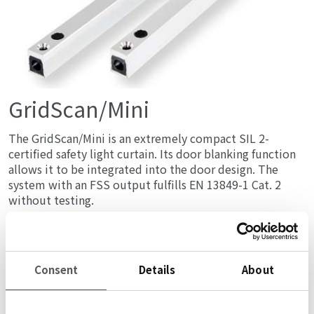
GridScan/Mini
The GridScan/Mini is an extremely compact SIL 2-
certified safety light curtain. Its door blanking function
allows it to be integrated into the door design. The
system with an FSS output fulfills EN 13849-1 Cat. 2
without testing.
詳しく
Consent
Details
About