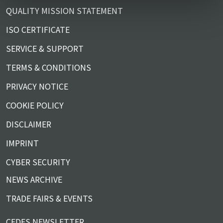
QUALITY MISSION STATEMENT
ISO CERTIFICATE
SERVICE & SUPPORT
TERMS & CONDITIONS
PRIVACY NOTICE
COOKIE POLICY
DISCLAIMER
IMPRINT
CYBER SECURITY
NEWS ARCHIVE
TRADE FAIRS & EVENTS
CEDES NEWSLETTER