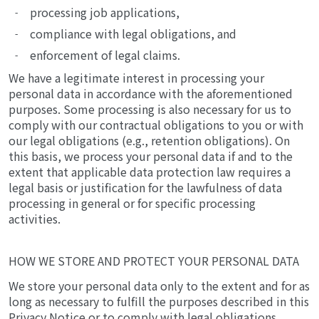
processing job applications,
compliance with legal obligations, and
enforcement of legal claims.
We have a legitimate interest in processing your
personal data in accordance with the aforementioned
purposes. Some processing is also necessary for us to
comply with our contractual obligations to you or with
our legal obligations (e.g., retention obligations). On
this basis, we process your personal data if and to the
extent that applicable data protection law requires a
legal basis or justification for the lawfulness of data
processing in general or for specific processing
activities.
HOW WE STORE AND PROTECT YOUR PERSONAL DATA
We store your personal data only to the extent and for as
long as necessary to fulfill the purposes described in this
Privacy Notice or to comply with legal obligations.