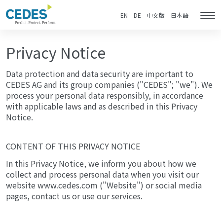
Privacy
Go
Jump
Jump
Jump
Notice
to
to
to
to
EN
DE
中文版
日本語
Tog
homepage
navigation
content
footer
nav
Privacy Notice
Data protection and data security are important to
CEDES AG and its group companies ("CEDES"; "we"). We
process your personal data responsibly, in accordance
with applicable laws and as described in this Privacy
Notice.
CONTENT OF THIS PRIVACY NOTICE
In this Privacy Notice, we inform you about how we
collect and process personal data when you visit our
website www.cedes.com ("Website") or social media
pages, contact us or use our services.