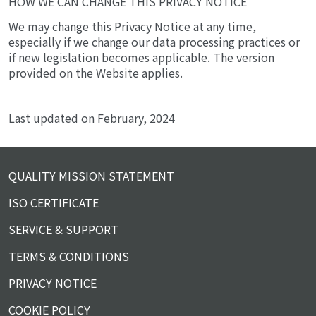
HOW WE CAN CHANGE THIS PRIVACY NOTICE
We may change this Privacy Notice at any time,
especially if we change our data processing practices or
if new legislation becomes applicable. The version
provided on the Website applies.
Last updated on February, 2024
QUALITY MISSION STATEMENT
ISO CERTIFICATE
SERVICE & SUPPORT
TERMS & CONDITIONS
PRIVACY NOTICE
COOKIE POLICY