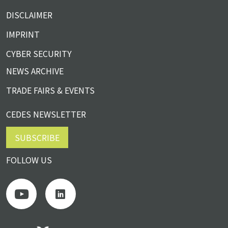
DISCLAIMER
IMPRINT
CYBER SECURITY
NEWS ARCHIVE
TRADE FAIRS & EVENTS
CEDES NEWSLETTER
SUBSCRIBE
FOLLOW US