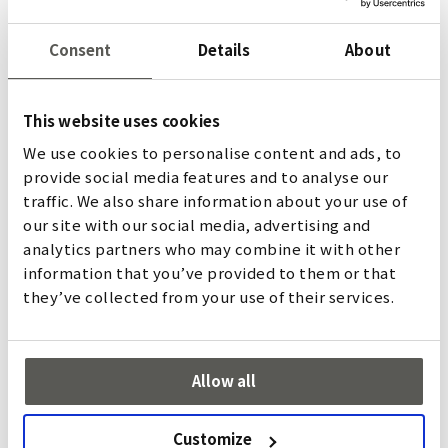
the data collected. Therefore, please note the privacy
policies of the respective providers.
Consent
Details
About
USE AND OPTIMIZATION OF OUR NEWSLETTER
This website uses cookies
When you are interested in our newsletter, we collect
the information you provide to us. This includes general
We use cookies to personalise content and ads, to
personal data such as first name, last name, and email
provide social media features and to analyse our
address.
traffic. We also share information about your use of
We use analytics services to measure and analyze the use
our site with our social media, advertising and
of our newsletters. The analytics services collect and
analytics partners who may combine it with other
analyze usage data such as the number of newsletter
information that you’ve provided to them or that
recipients who have opened the newsletter or clicked
they’ve collected from your use of their services.
on certain articles. We receive evaluations based on this
data.
You can opt out at any time if you decide not to receive
Allow all
our newsletter anymore. To do so, please use the
unsubscribe link at the end of the newsletter.
Customize