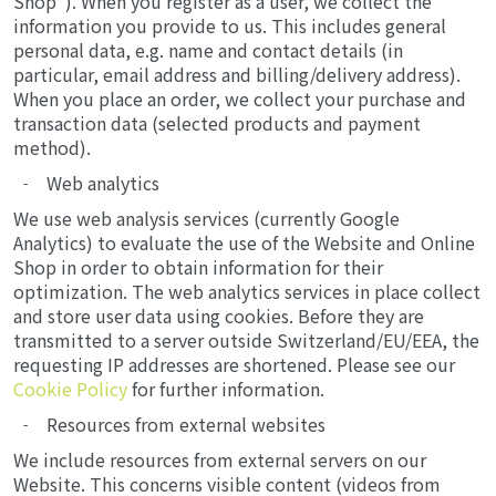
Shop"). When you register as a user, we collect the
information you provide to us. This includes general
personal data, e.g. name and contact details (in
particular, email address and billing/delivery address).
When you place an order, we collect your purchase and
transaction data (selected products and payment
method).
Web analytics
We use web analysis services (currently Google
Analytics) to evaluate the use of the Website and Online
Shop in order to obtain information for their
optimization. The web analytics services in place collect
and store user data using cookies. Before they are
transmitted to a server outside Switzerland/EU/EEA, the
requesting IP addresses are shortened. Please see our
Cookie Policy
for further information.
Resources from external websites
We include resources from external servers on our
Website. This concerns visible content (videos from