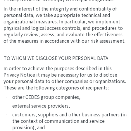
In the interest of the integrity and confidentiality of
personal data, we take appropriate technical and
organizational measures. In particular, we implement
physical and logical access controls, and procedures to
regularly review, assess, and evaluate the effectiveness
of the measures in accordance with our risk assessment.
TO WHOM WE DISCLOSE YOUR PERSONAL DATA
In order to achieve the purposes described in this
Privacy Notice it may be necessary for us to disclose
your personal data to other companies or organizations.
These are the following categories of recipients:
other CEDES group companies,
external service providers,
customers, suppliers and other business partners (in
the context of communication and service
provision), and