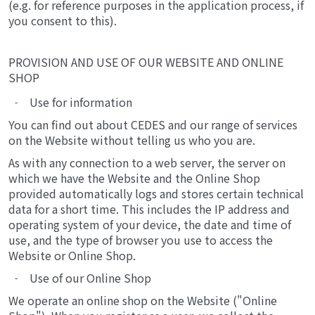
(e.g. for reference purposes in the application process, if
you consent to this).
PROVISION AND USE OF OUR WEBSITE AND ONLINE
SHOP
Use for information
You can find out about CEDES and our range of services
on the Website without telling us who you are.
As with any connection to a web server, the server on
which we have the Website and the Online Shop
provided automatically logs and stores certain technical
data for a short time. This includes the IP address and
operating system of your device, the date and time of
use, and the type of browser you use to access the
Website or Online Shop.
Use of our Online Shop
We operate an online shop on the Website ("Online