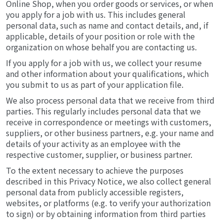
Online Shop, when you order goods or services, or when
you apply for a job with us. This includes general
personal data, such as name and contact details, and, if
applicable, details of your position or role with the
organization on whose behalf you are contacting us.
If you apply for a job with us, we collect your resume
and other information about your qualifications, which
you submit to us as part of your application file.
We also process personal data that we receive from third
parties. This regularly includes personal data that we
receive in correspondence or meetings with customers,
suppliers, or other business partners, e.g. your name and
details of your activity as an employee with the
respective customer, supplier, or business partner.
To the extent necessary to achieve the purposes
described in this Privacy Notice, we also collect general
personal data from publicly accessible registers,
websites, or platforms (e.g. to verify your authorization
to sign) or by obtaining information from third parties