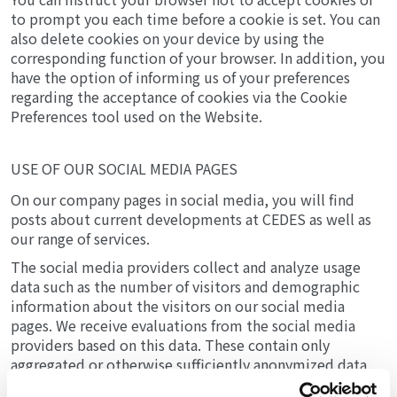
to prompt you each time before a cookie is set. You can
also delete cookies on your device by using the
corresponding function of your browser. In addition, you
have the option of informing us of your preferences
regarding the acceptance of cookies via the Cookie
Preferences tool used on the Website.
USE OF OUR SOCIAL MEDIA PAGES
On our company pages in social media, you will find
posts about current developments at CEDES as well as
our range of services.
The social media providers collect and analyze usage
data such as the number of visitors and demographic
information about the visitors on our social media
pages. We receive evaluations from the social media
providers based on this data. These contain only
aggregated or otherwise sufficiently anonymized data.
Only the respective provider can identify you based on