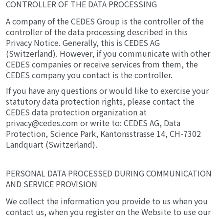
CONTROLLER OF THE DATA PROCESSING
A company of the CEDES Group is the controller of the
controller of the data processing described in this
Privacy Notice. Generally, this is CEDES AG
(Switzerland). However, if you communicate with other
CEDES companies or receive services from them, the
CEDES company you contact is the controller.
If you have any questions or would like to exercise your
statutory data protection rights, please contact the
CEDES data protection organization at
privacy@cedes.com or write to: CEDES AG, Data
Protection, Science Park, Kantonsstrasse 14, CH-7302
Landquart (Switzerland).
PERSONAL DATA PROCESSED DURING COMMUNICATION
AND SERVICE PROVISION
We collect the information you provide to us when you
contact us, when you register on the Website to use our