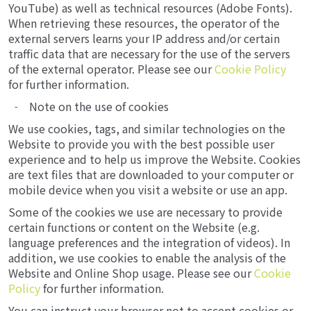
YouTube) as well as technical resources (Adobe Fonts).
When retrieving these resources, the operator of the
external servers learns your IP address and/or certain
traffic data that are necessary for the use of the servers
of the external operator. Please see our
Cookie Policy
for further information.
Note on the use of cookies
We use cookies, tags, and similar technologies on the
Website to provide you with the best possible user
experience and to help us improve the Website. Cookies
are text files that are downloaded to your computer or
mobile device when you visit a website or use an app.
Some of the cookies we use are necessary to provide
certain functions or content on the Website (e.g.
language preferences and the integration of videos). In
addition, we use cookies to enable the analysis of the
Website and Online Shop usage. Please see our
Cookie
Policy
for further information.
You can instruct your browser not to accept cookies or