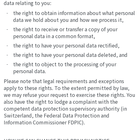
data relating to you:
the right to obtain information about what personal
data we hold about you and how we process it,
the right to receive or transfer a copy of your
personal data in a common format,
the right to have your personal data rectified,
the right to have your personal data deleted, and
the right to object to the processing of your
personal data.
Please note that legal requirements and exceptions
apply to these rights. To the extent permitted by law,
we may refuse your request to exercise these rights. You
also have the right to lodge a complaint with the
competent data protection supervisory authority (in
Switzerland, the Federal Data Protection and
Information Commissioner FDPIC).