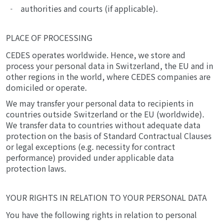
authorities and courts (if applicable).
PLACE OF PROCESSING
CEDES operates worldwide. Hence, we store and
process your personal data in Switzerland, the EU and in
other regions in the world, where CEDES companies are
domiciled or operate.
We may transfer your personal data to recipients in
countries outside Switzerland or the EU (worldwide).
We transfer data to countries without adequate data
protection on the basis of Standard Contractual Clauses
or legal exceptions (e.g. necessity for contract
performance) provided under applicable data
protection laws.
YOUR RIGHTS IN RELATION TO YOUR PERSONAL DATA
You have the following rights in relation to personal