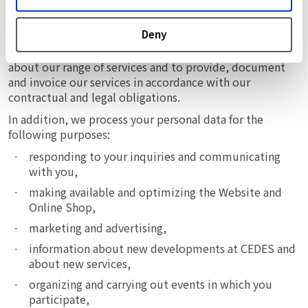
FOR WHAT PURPOSES WE PROCESS YOUR PERSONAL
DATA AND ON WHICH BASIS
Deny
We process your personal data primarily to inform you
about our range of services and to provide, document
and invoice our services in accordance with our
contractual and legal obligations.
In addition, we process your personal data for the
following purposes:
responding to your inquiries and communicating
with you,
making available and optimizing the Website and
Online Shop,
marketing and advertising,
information about new developments at CEDES and
about new services,
organizing and carrying out events in which you
participate,