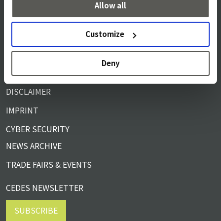
Allow all
SERVICE & SUPPORT
Customize
TERMS & CONDITIONS
PRIVACY NOTICE
Deny
COOKIE POLICY
DISCLAIMER
IMPRINT
CYBER SECURITY
NEWS ARCHIVE
TRADE FAIRS & EVENTS
CEDES NEWSLETTER
SUBSCRIBE