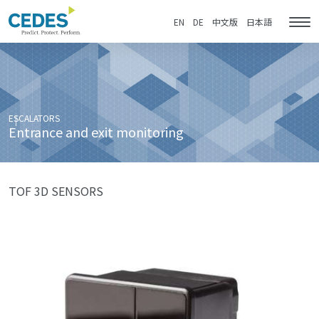
Entrance
Go
Jump
Jump
Jump
and
to
to
to
to
EN
DE
中文版
日本語
Tog
exit
homepage
navigation
content
footer
nav
monitoring
ESCALATORS
Entrance and exit monitoring
TOF 3D SENSORS