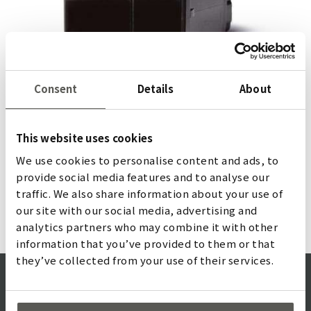
Consent
Details
About
Energy saving with TOF/Start
The TOF/Start detects people or objects approaching
This website uses cookies
escalators, revolving and swing doors, industrial doors
We use cookies to personalise content and ads, to
and personnel sluices. Cross-traffic is ignored, ensuring
provide social media features and to analyse our
energy-efficient usage.
traffic. We also share information about your use of
詳しく
our site with our social media, advertising and
analytics partners who may combine it with other
information that you’ve provided to them or that
they’ve collected from your use of their services.
QUALITY MISSION STATEMENT
ISO CERTIFICATE