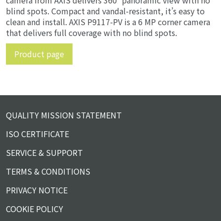
camera from AXIS delivers 360° panoramic view with no
blind spots. Compact and vandal-resistant, it’s easy to
clean and install. AXIS P9117-PV is a 6 MP corner camera
that delivers full coverage with no blind spots.
Product page
QUALITY MISSION STATEMENT
ISO CERTIFICATE
SERVICE & SUPPORT
TERMS & CONDITIONS
PRIVACY NOTICE
COOKIE POLICY