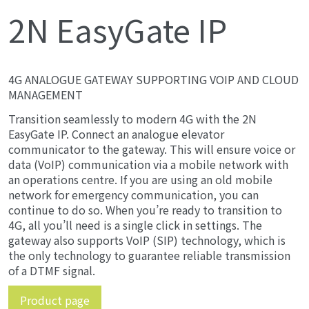
2N EasyGate IP
4G ANALOGUE GATEWAY SUPPORTING VOIP AND CLOUD
MANAGEMENT
Transition seamlessly to modern 4G with the 2N
EasyGate IP. Connect an analogue elevator
communicator to the gateway. This will ensure voice or
data (VoIP) communication via a mobile network with
an operations centre. If you are using an old mobile
network for emergency communication, you can
continue to do so. When you’re ready to transition to
4G, all you’ll need is a single click in settings. The
gateway also supports VoIP (SIP) technology, which is
the only technology to guarantee reliable transmission
of a DTMF signal.
Product page