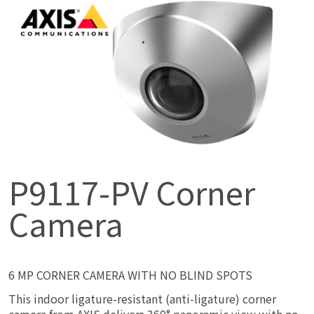
P9117-PV Corner
Camera
6 MP CORNER CAMERA WITH NO BLIND SPOTS
This indoor ligature-resistant (anti-ligature) corner