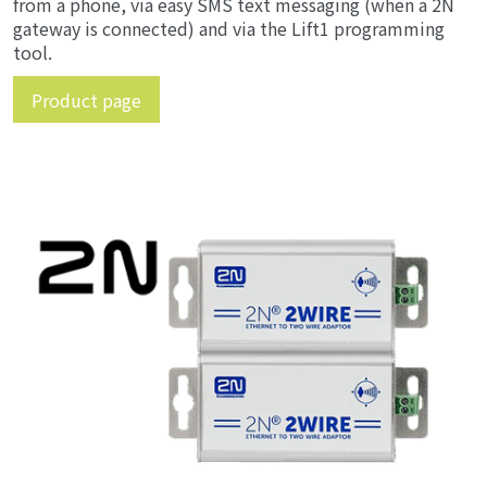
from a phone, via easy SMS text messaging (when a 2N
gateway is connected) and via the Lift1 programming
tool.
Product page