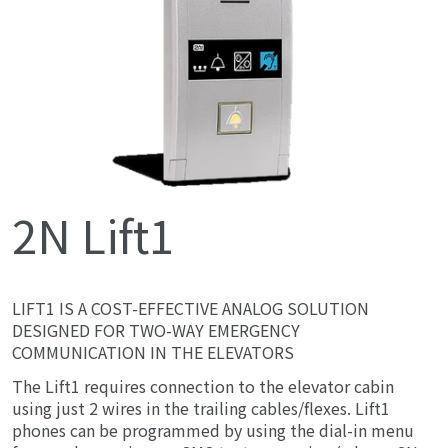
2N Lift1
LIFT1 IS A COST-EFFECTIVE ANALOG SOLUTION
DESIGNED FOR TWO-WAY EMERGENCY
COMMUNICATION IN THE ELEVATORS
The Lift1 requires connection to the elevator cabin
using just 2 wires in the trailing cables/flexes. Lift1
phones can be programmed by using the dial-in menu