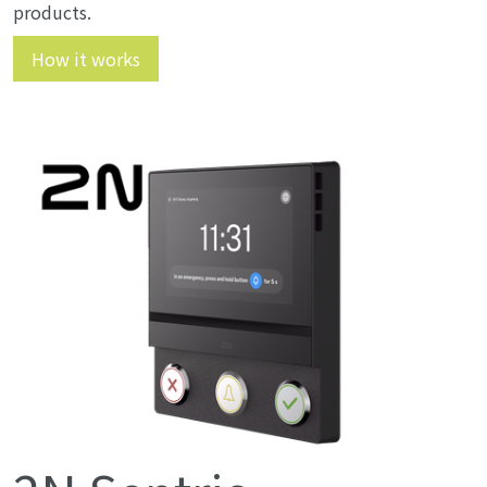
products.
How it works