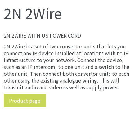
2N 2Wire
2N 2WIRE WITH US POWER CORD
2N 2Wire is a set of two convertor units that lets you
connect any IP device installed at locations with no IP
infrastructure to your network. Connect the device,
such as an IP intercom, to one unit and a switch to the
other unit. Then connect both convertor units to each
other using the existing analogue wiring. This will
transmit audio and video as well as supply power.
Product page