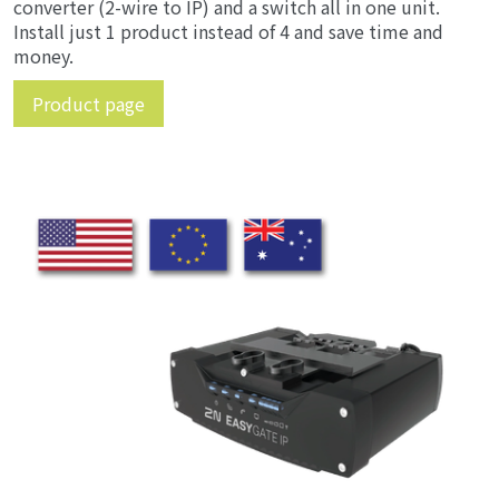
converter (2-wire to IP) and a switch all in one unit.
Install just 1 product instead of 4 and save time and
money.
Product page