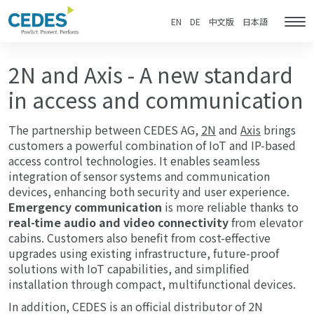
2N
Go
Jump
Jump
Jump
&
to
to
to
to
EN
DE
中文版
日本語
Tog
AXIS
homepage
navigation
content
footer
nav
-
A
shared
2N and Axis - A new standard
vision
of
in access and communication
safety
The partnership between CEDES AG,
2N
and
Axis
brings
customers a powerful combination of IoT and IP-based
access control technologies. It enables seamless
integration of sensor systems and communication
devices, enhancing both security and user experience.
Emergency communication
is more reliable thanks to
real-time audio and video connectivity
from elevator
cabins. Customers also benefit from cost-effective
upgrades using existing infrastructure, future-proof
solutions with IoT capabilities, and simplified
installation through compact, multifunctional devices.
In addition, CEDES is an official distributor of 2N