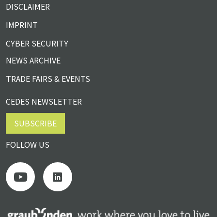
DISCLAIMER
IMPRINT
CYBER SECURITY
NEWS ARCHIVE
TRADE FAIRS & EVENTS
CEDES NEWSLETTER
SUBSCRIBE
FOLLOW US