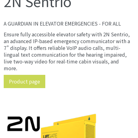
2N Sentrio
A GUARDIAN IN ELEVATOR EMERGENCIES - FOR ALL
Ensure fully accessible elevator safety with 2N Sentrio,
an advanced IP-based emergency communicator with a
7” display. It offers reliable VoIP audio calls, multi-
lingual text communication for the hearing impaired,
live two-way video for real-time cabin visuals, and
more.
Product page