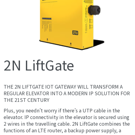
2N LiftGate
THE 2N LIFTGATE IOT GATEWAY WILL TRANSFORM A
REGULAR ELEVATOR INTO A MODERN IP SOLUTION FOR
THE 21ST CENTURY
Plus, you needn’t worry if there’s a UTP cable in the
elevator. IP connectivity in the elevator is secured using
2 wires in the travelling cable. 2N LiftGate combines the
functions of an LTE router, a backup power supply, a