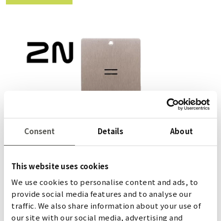
Consent
Details
About
This website uses cookies
We use cookies to personalise content and ads, to
2N LIFTIP 2.0
provide social media features and to analyse our
traffic. We also share information about your use of
our site with our social media, advertising and