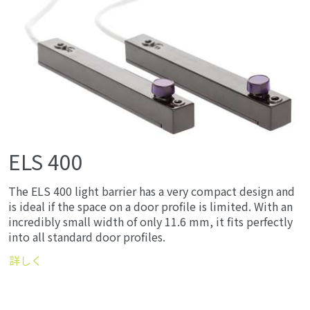
ELS 400
The ELS 400 light barrier has a very compact design and
is ideal if the space on a door profile is limited. With an
incredibly small width of only 11.6 mm, it fits perfectly
into all standard door profiles.
詳しく