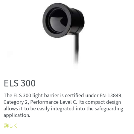
ELS 300
The ELS 300 light barrier is certified under EN-13849,
Category 2, Performance Level C. Its compact design
allows it to be easily integrated into the safeguarding
application.
詳しく