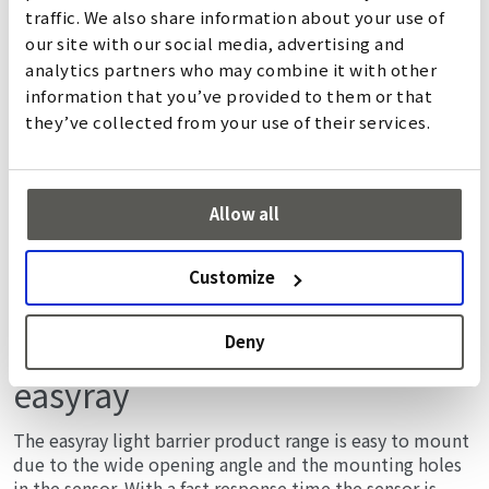
詳しく
traffic. We also share information about your use of
our site with our social media, advertising and
analytics partners who may combine it with other
information that you’ve provided to them or that
they’ve collected from your use of their services.
Allow all
Customize
Deny
easyray
The easyray light barrier product range is easy to mount
due to the wide opening angle and the mounting holes