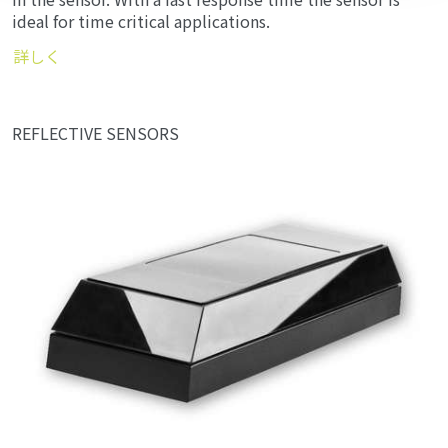
in the sensor. With a fast response time the sensor is
ideal for time critical applications.
詳しく
REFLECTIVE SENSORS