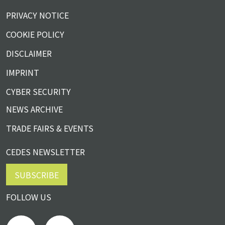
PRIVACY NOTICE
COOKIE POLICY
DISCLAIMER
IMPRINT
CYBER SECURITY
NEWS ARCHIVE
TRADE FAIRS & EVENTS
CEDES NEWSLETTER
SUBSCRIBE
FOLLOW US