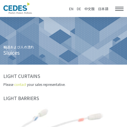
Sluices
Go
Jump
Jump
Jump
to
to
to
to
EN
DE
中文版
日本語
Tog
homepage
navigation
content
footer
nav
輸送および人の流れ
Sluices
LIGHT CURTAINS
Please
contact
your sales representative.
LIGHT BARRIERS