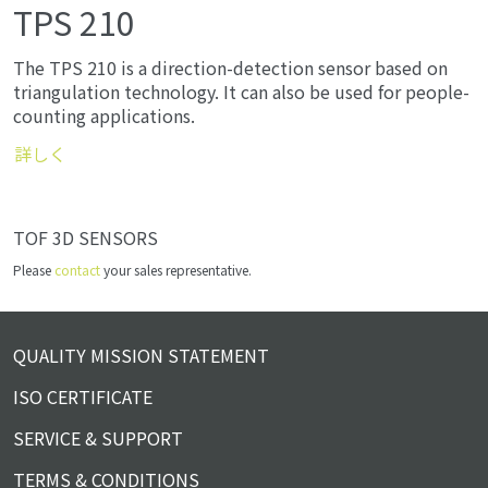
TPS 210
The TPS 210 is a direction-detection sensor based on
triangulation technology. It can also be used for people-
counting applications.
詳しく
TOF 3D SENSORS
Please
contact
your sales representative.
QUALITY MISSION STATEMENT
ISO CERTIFICATE
SERVICE & SUPPORT
TERMS & CONDITIONS