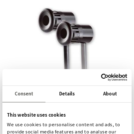
ELS 263
Consent
Details
About
The ELS 263 light barrier has a very compact design and
is easily built into door frames or indeed anywhere
This website uses cookies
where space is limited. Fully potted, it is also ideal for
We use cookies to personalise content and ads, to
outdoor safeguarding applications.
provide social media features and to analyse our