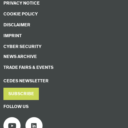
PRIVACY NOTICE
COOKIE POLICY
DISCLAIMER
IMPRINT
CYBER SECURITY
NEWS ARCHIVE
TRADE FAIRS & EVENTS
CEDES NEWSLETTER
SUBSCRIBE
FOLLOW US