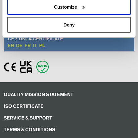
EN
ZH
Customize
INSTALLATION GUIDE
Deny
EN
ZH
CE / UKCA CERTIFICATE
EN
DE
FR
IT
PL
QUALITY MISSION STATEMENT
ISO CERTIFICATE
SERVICE & SUPPORT
TERMS & CONDITIONS