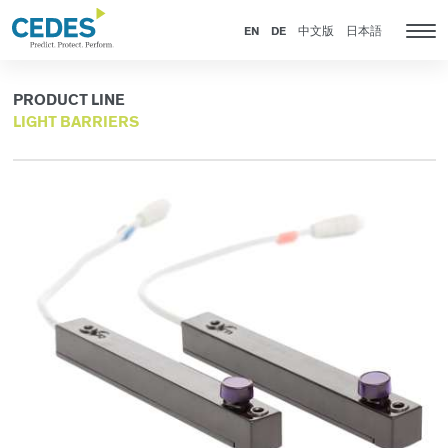
Products
Go
Jump
Jump
Jump
to
to
to
to
EN
DE
中文版
日本語
Tog
homepage
navigation
content
footer
nav
PRODUCT LINE
LIGHT BARRIERS