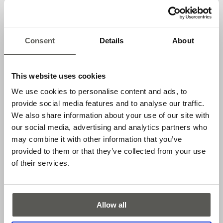
Applications
Consent
Details
About
Automatic sliding doors
Vertically closing gates
This website uses cookies
Elevator doors
We use cookies to personalise content and ads, to
Features
provide social media features and to analyse our traffic.
We also share information about your use of our site with
Easy mounting without expensive kits
our social media, advertising and analytics partners who
Resistant to ambient light
may combine it with other information that you’ve
provided to them or that they’ve collected from your use
Operating range up to 5 m
of their services.
PNP or NPN output, light or dark switching available
Downloads
Allow all
DATASHEET