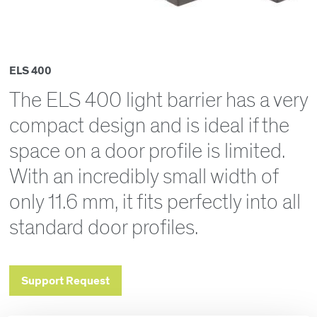
ELS 400
The ELS 400 light barrier has a very
compact design and is ideal if the
space on a door profile is limited.
With an incredibly small width of
only 11.6 mm, it fits perfectly into all
standard door profiles.
Support Request