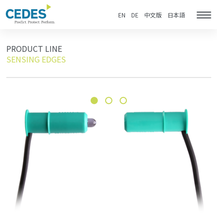
製
Go
Jump
Jump
Jump
品
to
to
to
to
EN
DE
中文版
日本語
Tog
homepage
navigation
content
footer
nav
PRODUCT LINE
SENSING EDGES