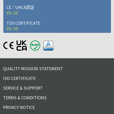
CE／UKCA認証
EN
DE
TÜV CERTIFICATE
EN
DE
QUALITY MISSION STATEMENT
ISO CERTIFICATE
SERVICE & SUPPORT
TERMS & CONDITIONS
PRIVACY NOTICE