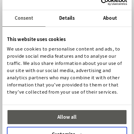
RELIABILITY
Consent
Details
About
Non-operational safety facilities result in machine
downtimes and have a major influence on the workflow.
High availability of the system used is therefore
essential. In addition, the safety edge must also be
This website uses cookies
resistant to ambient influences, such as moisture, dirt,
We use cookies to personalise content and ads, to
vibrations, and corrosive media.
provide social media features and to analyse our
traffic. We also share information about your use of
COST EFFICIENCY
our site with our social media, advertising and
analytics partners who may combine it with other
Customers benefit from the simple installation, short
information that you’ve provided to them or that
delivery times and simple logistics.
they’ve collected from your use of their services.
アプリケーション
Allow all
Sectional doors
Rolling doors