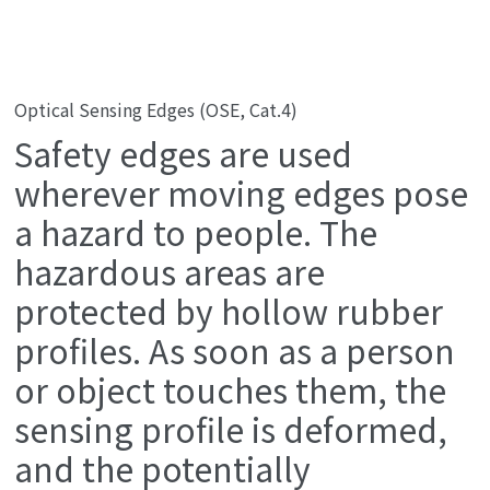
Optical Sensing Edges (OSE, Cat.4)
Safety edges are used
wherever moving edges pose
a hazard to people. The
hazardous areas are
protected by hollow rubber
profiles. As soon as a person
or object touches them, the
sensing profile is deformed,
and the potentially