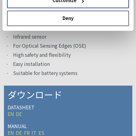
Customize
High-speed doors
Vertical closing telescopic doors
Deny
機能
Infrared sensor
For Optical Sensing Edges (OSE)
High safety and flexibility
Easy installation
Suitable for battery systems
ダウンロード
DATASHEET
EN
DE
MANUAL
EN
DE
FR
IT
ES