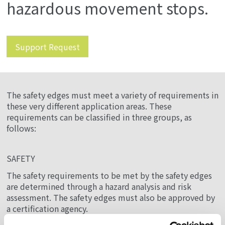
hazardous movement stops.
Support Request
The safety edges must meet a variety of requirements in
these very different application areas. These
requirements can be classified in three groups, as
follows:
SAFETY
The safety requirements to be met by the safety edges
are determined through a hazard analysis and risk
assessment. The safety edges must also be approved by
a certification agency.