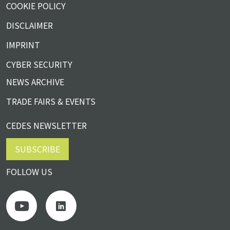
COOKIE POLICY
DISCLAIMER
IMPRINT
CYBER SECURITY
NEWS ARCHIVE
TRADE FAIRS & EVENTS
CEDES NEWSLETTER
SUBSCRIBE
FOLLOW US