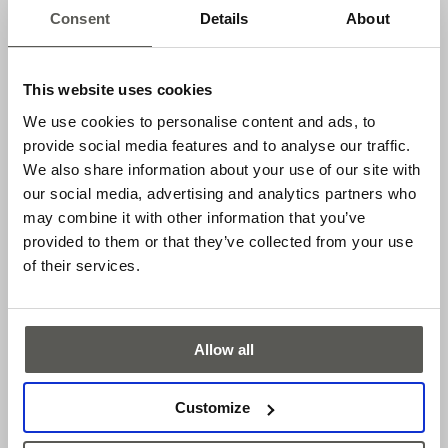
High availability of the system used is therefore essential. In
Consent
Details
About
addition, the safety edge must also be resistant to ambient
influences, such as moisture, dirt, vibrations, and corrosive
media.
This website uses cookies
We use cookies to personalise content and ads, to
COST EFFICIENCY
provide social media features and to analyse our traffic.
We also share information about your use of our site with
Customers benefit from the simple installation, short
our social media, advertising and analytics partners who
delivery times and simple logistics.
may combine it with other information that you’ve
provided to them or that they’ve collected from your use
Applications
of their services.
Sectional doors
Rolling doors
Allow all
High-speed doors
Vertical closing telescopic doors
Customize
Features