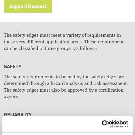
Support Request
The safety edges must meet a variety of requirements in
these very different application areas. These requirements
can be classified in three groups, as follows:
SAFETY
The safety requirements to be met by the safety edges are
determined through a hazard analysis and risk assessment.
The safety edges must also be approved by a certification
agency.
RELIABILITY
Non-operational safety facilities result in machine
downtimes and have a major influence on the workflow.