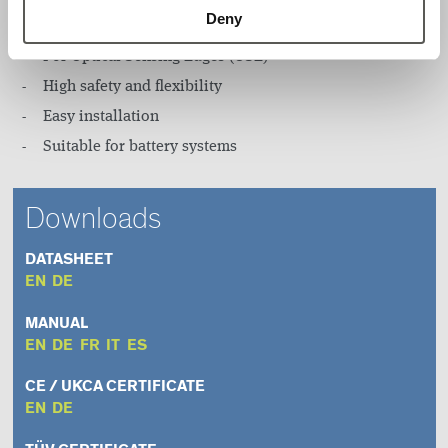
Deny
Infrared sensor
For Optical Sensing Edges (OSE)
High safety and flexibility
Easy installation
Suitable for battery systems
Downloads
DATASHEET
EN
DE
MANUAL
EN
DE
FR
IT
ES
CE / UKCA CERTIFICATE
EN
DE