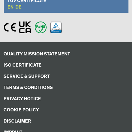
TÜV CERTIFICATE
EN
DE
QUALITY MISSION STATEMENT
ISO CERTIFICATE
SERVICE & SUPPORT
TERMS & CONDITIONS
PRIVACY NOTICE
COOKIE POLICY
DISCLAIMER