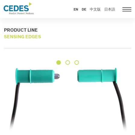
Products
Go
Jump
Jump
Jump
to
to
to
to
EN
DE
中文版
日本語
Tog
homepage
navigation
content
footer
nav
PRODUCT LINE
SENSING EDGES