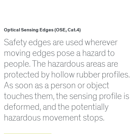
Optical Sensing Edges (OSE, Cat.4)
Safety edges are used wherever
moving edges pose a hazard to
people. The hazardous areas are
protected by hollow rubber profiles.
As soon as a person or object
touches them, the sensing profile is
deformed, and the potentially
hazardous movement stops.