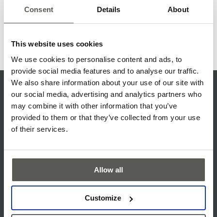
communication with refined fixture design, the solution
Consent
Details
About
supports safer elevators while maintaining aesthetics,
usability, and installation efficiency.
This website uses cookies
Read more
We use cookies to personalise content and ads, to
provide social media features and to analyse our traffic.
We also share information about your use of our site with
QUALITY MISSION STATEMENT
our social media, advertising and analytics partners who
may combine it with other information that you’ve
ISO CERTIFICATE
provided to them or that they’ve collected from your use
SERVICE & SUPPORT
of their services.
TERMS & CONDITIONS
PRIVACY NOTICE
Allow all
COOKIE POLICY
Customize
DISCLAIMER