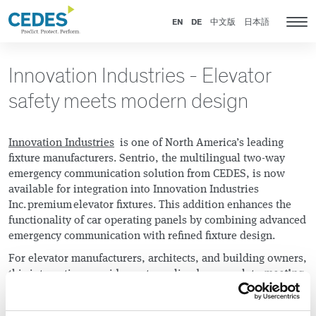
Innovation
Go
Jump
Jump
Jump
Industries
to
to
to
to
EN
DE
中文版
日本語
Tog
homepage
navigation
content
footer
nav
Innovation Industries - Elevator
safety meets modern design
Innovation Industries
is one of North America’s leading
fixture manufacturers. Sentrio, the multilingual two-way
emergency communication solution from CEDES, is now
available for integration into Innovation Industries
Inc. premium elevator fixtures. This addition enhances the
functionality of car operating panels by combining advanced
emergency communication with refined fixture design.
For elevator manufacturers, architects, and building owners,
this integration provides a streamlined approach to
meeting
code requirements without compromising design or
usability
. By combining advanced emergency