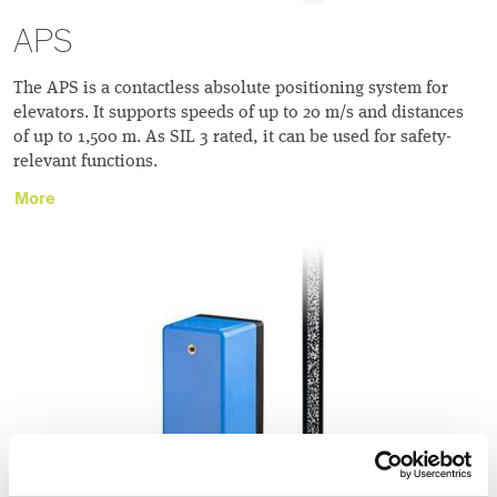
APS
The APS is a contactless absolute positioning system for
elevators. It supports speeds of up to 20 m/s and distances
of up to 1,500 m. As SIL 3 rated, it can be used for safety-
relevant functions.
More