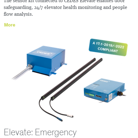
The sensor kit connected to CEDES Elevate enables door
safeguarding, 24/7 elevator health monitoring and people
flow analysis.
More
Elevate: Emergency