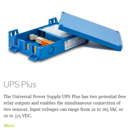
UPS Plus
The Universal Power Supply UPS Plus has two potential-free
relay outputs and enables the simultaneous connection of
two sensors. Input voltages can range from 20 to 265 VAC or
20 to 375 VDC.
More