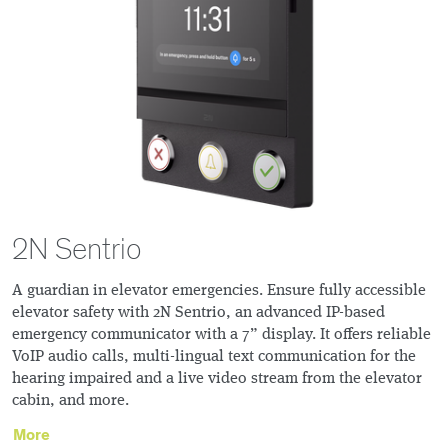
2N Sentrio
A guardian in elevator emergencies. Ensure fully accessible
elevator safety with 2N Sentrio, an advanced IP-based
emergency communicator with a 7” display. It offers reliable
VoIP audio calls, multi-lingual text communication for the
hearing impaired and a live video stream from the elevator
cabin, and more.
More