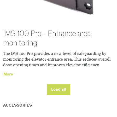
IMS 100 Pro - Entrance area
monitoring
The IMS 100 Pro provides a new level of safeguarding by
monitoring the elevator entrance area. This reduces overall
door-opening times and improves elevator efficiency.
More
Load all
ACCESSORIES