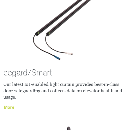
cegard/Smart
Our latest IoT-enabled light curtain provides best-in-class
door safeguarding and collects data on elevator health and
usage.
More