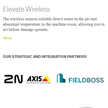
Elevate Wireless
The wireless sensors reliably detect water in the pit and
abnormal temperature in the machine room, allowing you to
act before damage spreads.
More
OUR STRATEGIC AND INTEGRATION PARTNERS