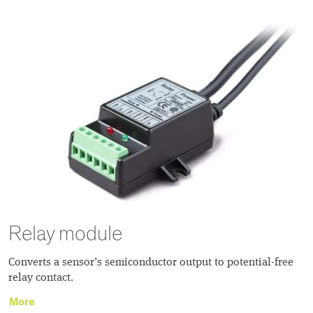
Relay module
Converts a sensor’s semiconductor output to potential-free
relay contact.
More