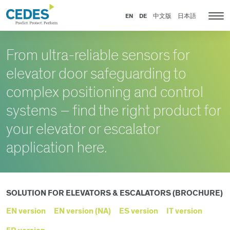
Products
Go
Jump
Jump
Jump
for
to
to
to
to
EN
DE
中文版
日本語
Tog
Elevators
homepage
navigation
content
footer
nav
&
Escalators
From ultra-reliable sensors for
elevator door safeguarding to
complex positioning and control
systems – find the right product for
your elevator or escalator
application here.
SOLUTION FOR ELEVATORS & ESCALATORS (BROCHURE)
EN version
EN version (NA)
ES version
IT version