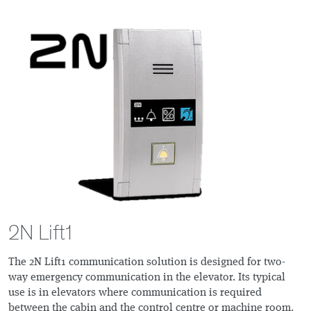
2N Lift1
The 2N Lift1 communication solution is designed for two-
way emergency communication in the elevator. Its typical
use is in elevators where communication is required
between the cabin and the control centre or machine room.