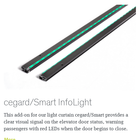
cegard/Smart InfoLight
This add-on for our light curtain cegard/Smart provides a
clear visual signal on the elevator door status, warning
passengers with red LEDs when the door begins to close.
More