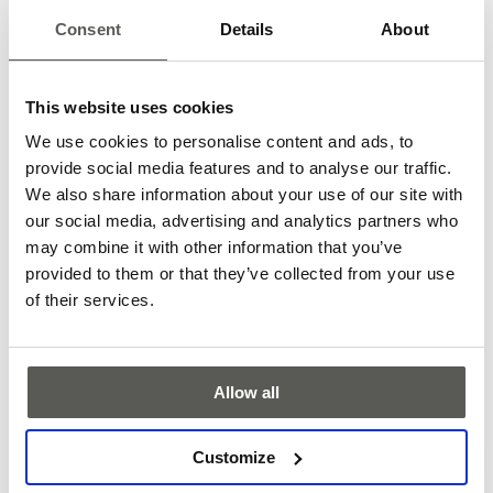
Consent
Details
About
APS C-Series one
This website uses cookies
The APS C-Series one is a contactless absolute positioning
We use cookies to personalise content and ads, to
system for elevators. It supports speeds of up to 20 m/s and
provide social media features and to analyse our traffic.
distances of up to 1,500 m.
We also share information about your use of our site with
More
our social media, advertising and analytics partners who
may combine it with other information that you’ve
provided to them or that they’ve collected from your use
of their services.
Allow all
Customize