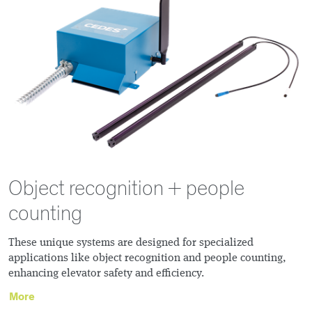
Object recognition + people
counting
These unique systems are designed for specialized
applications like object recognition and people counting,
enhancing elevator safety and efficiency.
More