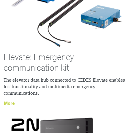
Elevate: Emergency
communication kit
The elevator data hub connected to CEDES Elevate enables
IoT functionality and multimedia emergency
communications.
More