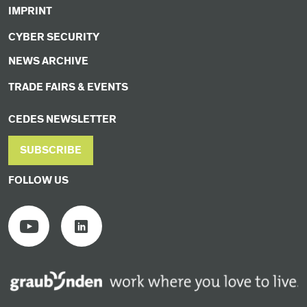
IMPRINT
CYBER SECURITY
NEWS ARCHIVE
TRADE FAIRS & EVENTS
CEDES NEWSLETTER
SUBSCRIBE
FOLLOW US