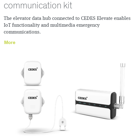
communication kit
The elevator data hub connected to CEDES Elevate enables
IoT functionality and multimedia emergency
communications.
More