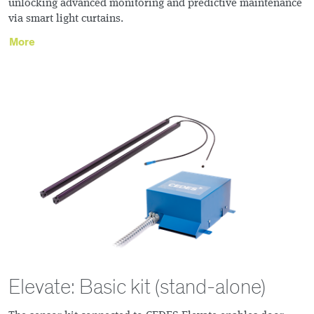
unlocking advanced monitoring and predictive maintenance
via smart light curtains.
More
Elevate: Basic kit (stand-alone)