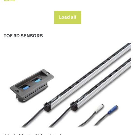
Load all
TOF 3D SENSORS