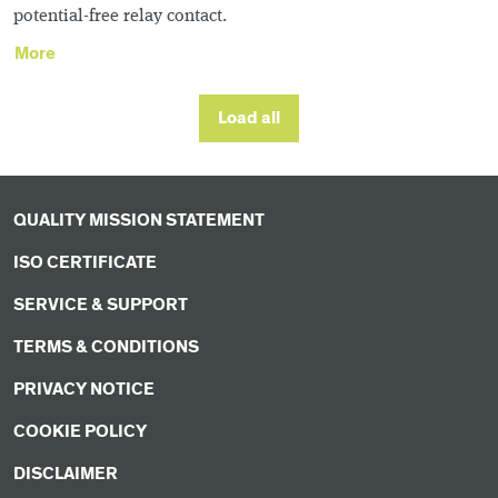
potential-free relay contact.
More
Load all
QUALITY MISSION STATEMENT
ISO CERTIFICATE
SERVICE & SUPPORT
TERMS & CONDITIONS
PRIVACY NOTICE
COOKIE POLICY
DISCLAIMER