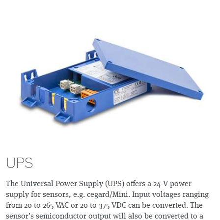
UPS
The Universal Power Supply (UPS) offers a 24 V power
supply for sensors, e.g. cegard/Mini. Input voltages ranging
from 20 to 265 VAC or 20 to 375 VDC can be converted. The
sensor’s semiconductor output will also be converted to a