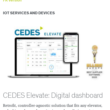
FR version
IOT SERVICES AND DEVICES
CEDES Elevate: Digital dashboard
Retrofit, controller-agnostic solution that fits any elevator,