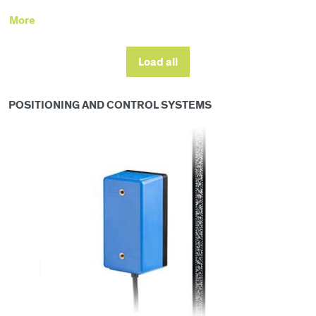
More
Load all
POSITIONING AND CONTROL SYSTEMS