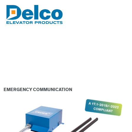
EMERGENCY COMMUNICATION