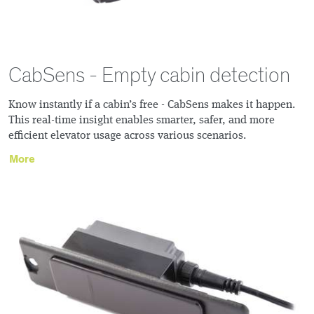
CabSens - Empty cabin detection
Know instantly if a cabin’s free - CabSens makes it happen.
This real-time insight enables smarter, safer, and more
efficient elevator usage across various scenarios.
More