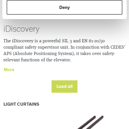
Deny
iDiscovery
The iDiscovery is a powerful SIL 3 and EN 81-20/50
compliant safety supervisor unit. In conjunction with CEDES’
APS (Absolute Positioning System), it takes over safety-
relevant functions of the elevator.
More
Load all
LIGHT CURTAINS