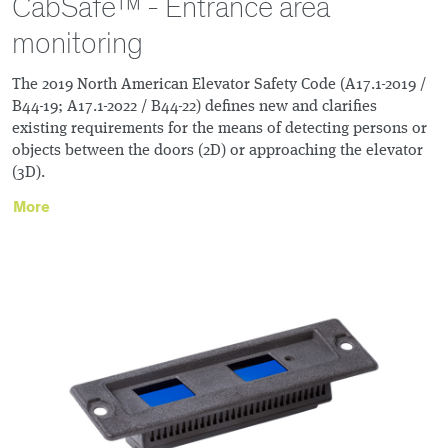
CabSafe™ - Entrance area
monitoring
The 2019 North American Elevator Safety Code (A17.1-2019 /
B44-19; A17.1-2022 / B44-22) defines new and clarifies
existing requirements for the means of detecting persons or
objects between the doors (2D) or approaching the elevator
(3D).
More