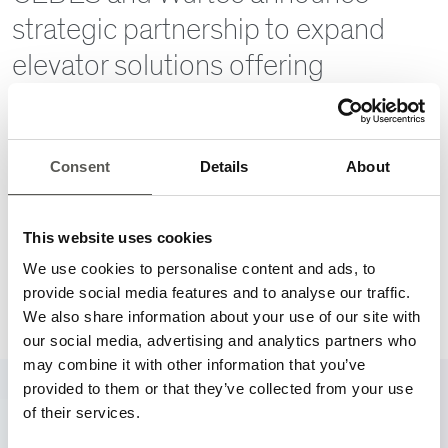
strategic partnership to expand
elevator solutions offering
06/08/2026
CEDES is pleased to announce a new strategic partnership
with Wurtec, marking an important step in expanding access
Consent
Details
About
to innovative elevator solutions across North America.
More
This website uses cookies
We use cookies to personalise content and ads, to
provide social media features and to analyse our traffic.
Go to News Archive
We also share information about your use of our site with
our social media, advertising and analytics partners who
may combine it with other information that you’ve
provided to them or that they’ve collected from your use
of their services.