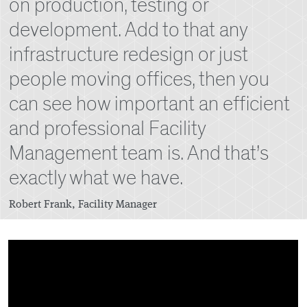
on production, testing or
development. Add to that any
infrastructure redesign or just
people moving offices, then you
can see how important an efficient
and professional Facility
Management team is. And that’s
exactly what we have.
Robert Frank, Facility Manager