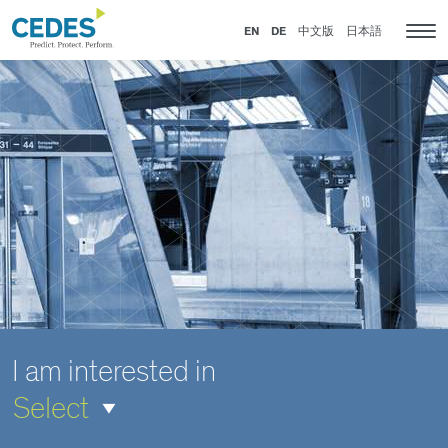
IoT
Go
Jump
Jump
Jump
and
to
to
to
to
EN
DE
中文版
日本語
Tog
sensor
homepage
navigation
content
footer
nav
solutions
for
elevators,
escalators
and
doors
I am interested in
Select