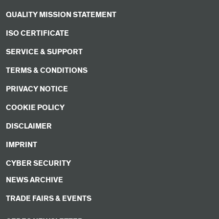
QUALITY MISSION STATEMENT
ISO CERTIFICATE
SERVICE & SUPPORT
TERMS & CONDITIONS
PRIVACY NOTICE
COOKIE POLICY
DISCLAIMER
IMPRINT
CYBER SECURITY
NEWS ARCHIVE
TRADE FAIRS & EVENTS