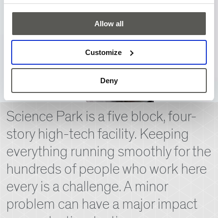
Allow all
Customize
Deny
Science Park is a five block, four-
story high-tech facility. Keeping
everything running smoothly for the
hundreds of people who work here
every is a challenge. A minor
problem can have a major impact