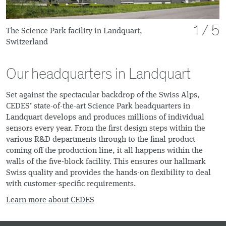
of
1
5
The Science Park facility in Landquart,
Switzerland
Our headquarters in Landquart
Set against the spectacular backdrop of the Swiss Alps,
CEDES’ state-of-the-art Science Park headquarters in
Landquart develops and produces millions of individual
sensors every year. From the first design steps within the
various R&D departments through to the final product
coming off the production line, it all happens within the
walls of the five-block facility. This ensures our hallmark
Swiss quality and provides the hands-on flexibility to deal
with customer-specific requirements.
Learn more about CEDES