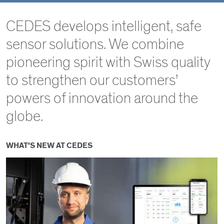
Select
2D Technology
CEDES develops intelligent, safe
sensor solutions. We combine
3D Technology
pioneering spirit with Swiss quality
to strengthen our customers’
powers of innovation around the
globe.
WHAT'S NEW AT CEDES