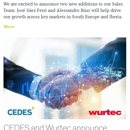
We are excited to announce two new additions to our Sales
Team: José Sáez Ferri and Alessandro Bino will help drive
our growth across key markets in South Europe and Iberia.
More
CEDES and Wurtec announce