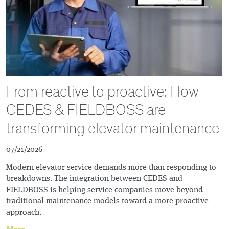
From reactive to proactive: How
CEDES & FIELDBOSS are
transforming elevator maintenance
07/21/2026
Modern elevator service demands more than responding to
breakdowns. The integration between CEDES and
FIELDBOSS is helping service companies move beyond
traditional maintenance models toward a more proactive
approach.