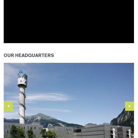
OUR HEADQUARTERS
Previous
Next
Slide
Slide