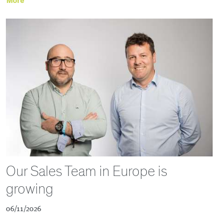
More
Our Sales Team in Europe is
growing
06/11/2026