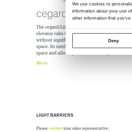
We use cookies to personalis
cegard/Lift
information about your use of
other information that you’ve
The cegard/Lift greatly increases safeguarding 
elevator cabs that do not have inner doors
without significantly impacting on available fl
Deny
space. Its intelligent mounting possibilities sa
space and allow quick, secure integration.
More
LIGHT BARRIERS
contact
Please
your sales representative.