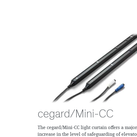
cegard/Mini-CC
The cegard/Mini-CC light curtain offers a major
increase in the level of safeguarding of elevato