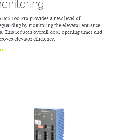
onitoring
 IMS 100 Pro provides a new level of
eguarding by monitoring the elevator entrance
a. This reduces overall door-opening times and
roves elevator efficiency.
re