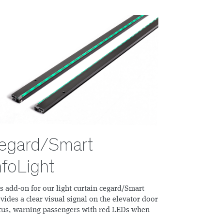
egard/Smart
nfoLight
s add-on for our light curtain cegard/Smart
vides a clear visual signal on the elevator door
tus, warning passengers with red LEDs when