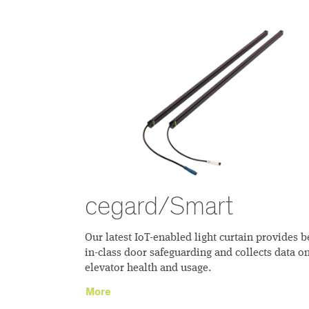
cegard/Smart
Our latest IoT-enabled light curtain provides b
in-class door safeguarding and collects data o
elevator health and usage.
More