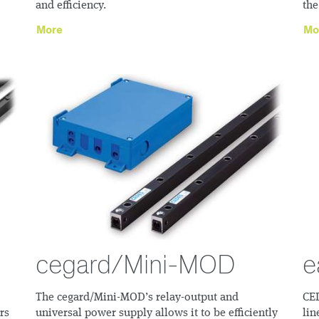
and efficiency.
the
More
Mo
cegard/Mini-MOD
e
The cegard/Mini-MOD’s relay-output and
CED
rs
universal power supply allows it to be efficiently
lin