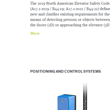
The 2019 North American Elevator Safety Code
(A17.1-2019 / B44-19; A17.1-2022 / B44-22) defin
new and clarifies existing requirements for the
means of detecting persons or objects between
the doors (2D) or approaching the elevator (3D
More
POSITIONING AND CONTROL SYSTEMS