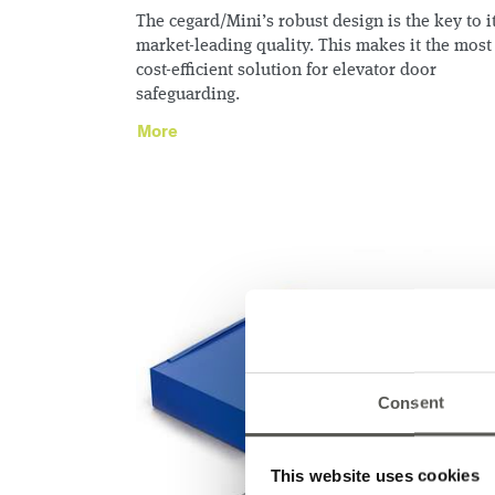
The cegard/Mini’s robust design is the key to i
market-leading quality. This makes it the most
cost-efficient solution for elevator door
safeguarding.
More
Consent
This website uses cookies