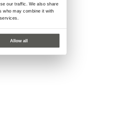
se our traffic. We also share
ers who may combine it with
 services.
Allow all