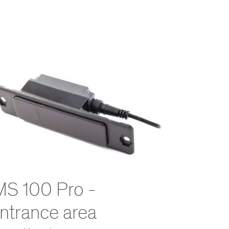
MS 100 Pro -
ntrance area