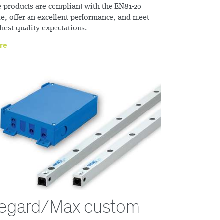
 products are compliant with the EN81-20
e, offer an excellent performance, and meet
hest quality expectations.
re
egard/Max custom