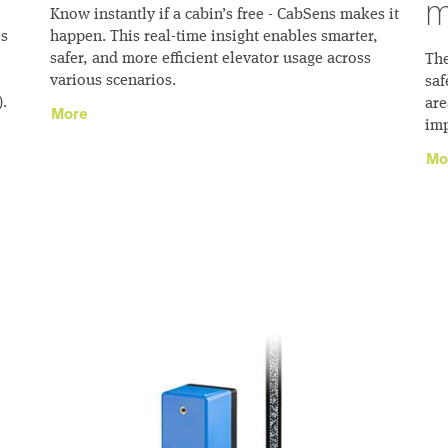
m
Know instantly if a cabin’s free - CabSens makes it
es
happen. This real-time insight enables smarter,
safer, and more efficient elevator usage across
The
various scenarios.
saf
).
are
More
imp
Mo