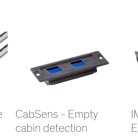
e
CabSens - Empty
I
cabin detection
E