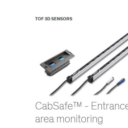
TOF 3D SENSORS
CabSafe™ - Entranc
area monitoring