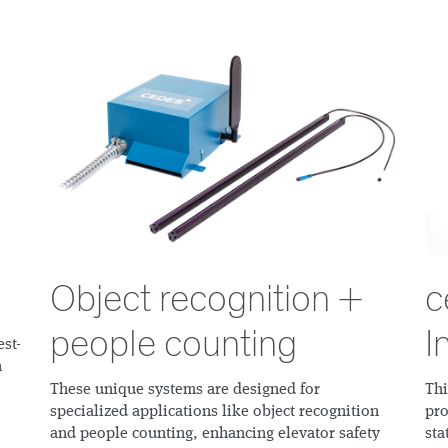
Object recognition +
c
people counting
I
est-
n
These unique systems are designed for
Thi
specialized applications like object recognition
pro
and people counting, enhancing elevator safety
sta