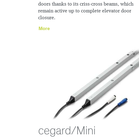
doors thanks to its criss-cross beams, which
remain active up to complete elevator door
closure.
More
cegard/Mini