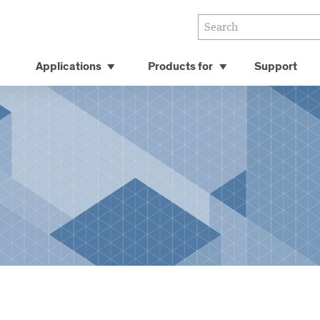
Applications
Products for
Support