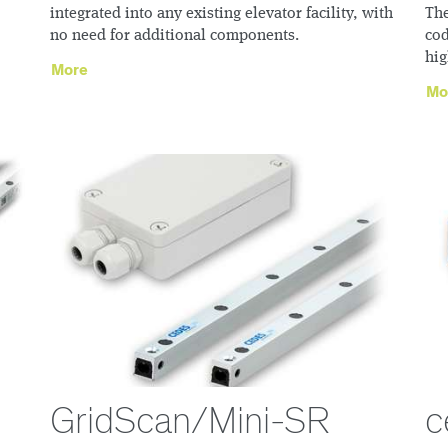
integrated into any existing elevator facility, with
The
no need for additional components.
cod
hig
More
Mo
GridScan/Mini-SR
c