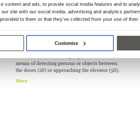
e content and ads, to provide social media features and to analy
CabSafe™ - Entrance
 our site with our social media, advertising and analytics partn
 provided to them or that they’ve collected from your use of their
area monitoring
for
oor
Customize
The 2019 North American Elevator Safety Code
ve
(A17.1-2019 / B44-19; A17.1-2022 / B44-22) defines
new and clarifies existing requirements for the
means of detecting persons or objects between
the doors (2D) or approaching the elevator (3D).
More