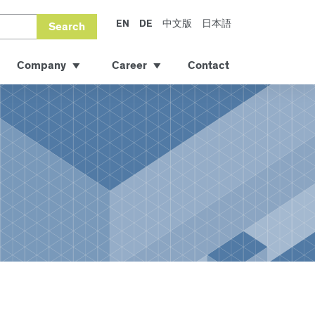
EN
DE
中文版
日本語
Search
Company
Career
Contact