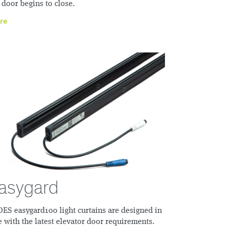
 door begins to close.
re
asygard
ES easygard100 light curtains are designed in
e with the latest elevator door requirements.