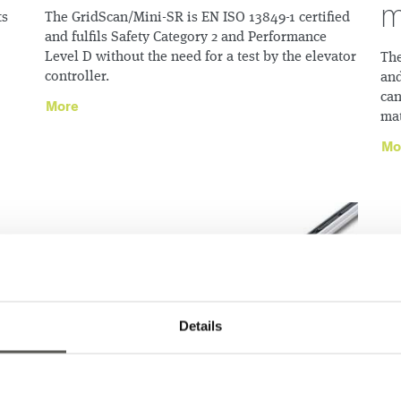
m
ts
The GridScan/Mini-SR is EN ISO 13849-1 certified
and fulfils Safety Category 2 and Performance
Level D without the need for a test by the elevator
The
controller.
and
can
More
mat
Mo
Details