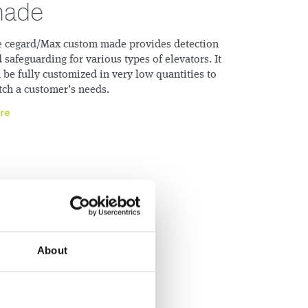
ade
 cegard/Max custom made provides detection
 safeguarding for various types of elevators. It
 be fully customized in very low quantities to
ch a customerʼs needs.
re
About