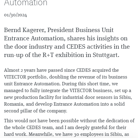
Automation
01/30/2024
Bernd Kagerer, President Business Unit
Entrance Automation, shares his insights on
the door industry and CEDES activities in the
run-up of the R+T exhibition in Stuttgart.
Almost 2 years have passed since CEDES acquired the
VITECTOR portfolio, doubling the revenue of its business
unit Entrance Automation. During this short time, we
managed to fully integrate the VITECTOR business, set up a
new production facility for industrial door sensors in Sibiu,
Romania, and develop Entrance Automation into a solid
second pillar of the company.
This would not have been possible without the dedication of
the whole CEDES team, and I am deeply grateful for their
hard work. Meanwhile, we have 30 employees in Sibiu, as