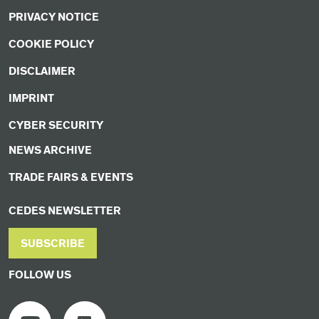
PRIVACY NOTICE
COOKIE POLICY
DISCLAIMER
IMPRINT
CYBER SECURITY
NEWS ARCHIVE
TRADE FAIRS & EVENTS
CEDES NEWSLETTER
SUBSCRIBE
FOLLOW US