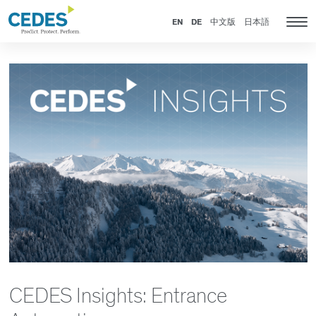
News
Go
Jump
Jump
Jump
to
to
to
to
EN
DE
中文版
日本語
Tog
homepage
navigation
content
footer
nav
CEDES Insights: Entrance