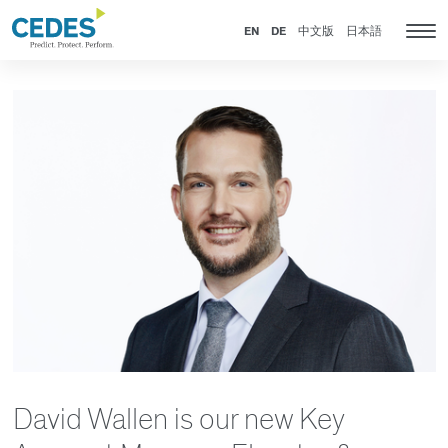
News
Go
Jump
Jump
Jump
to
to
to
to
EN
DE
中文版
日本語
Tog
homepage
navigation
content
footer
nav
David Wallen is our new Key