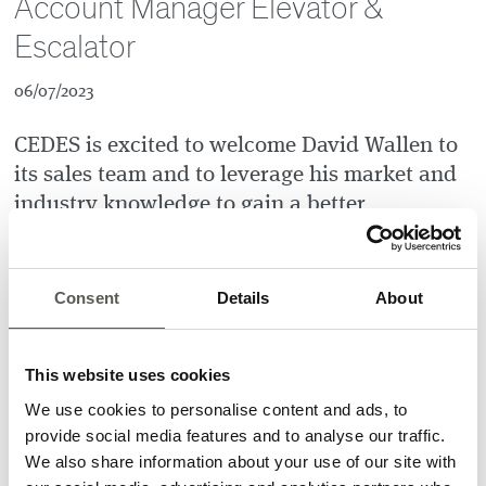
Account Manager Elevator &
Escalator
06/07/2023
CEDES is excited to welcome David Wallen to
its sales team and to leverage his market and
industry knowledge to gain a better
understanding of customer needs.
David Wallen
is known for his strong sales skills and team
Consent
Details
About
spirit. He is also an experienced elevator specialist who has
covered all aspects of the business in his previous positions,
from installation to sales and regional management. His
This website uses cookies
extensive experience in the industry, coupled with his
expertise and ability to solve complex problems, will
We use cookies to personalise content and ads, to
undoubtedly help to boost CEDES` growth and effectiveness.
provide social media features and to analyse our traffic.
We also share information about your use of our site with
David will serve as Key Account Manager for Elevator &