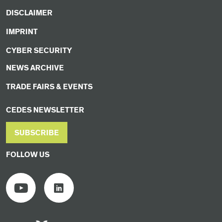
DISCLAIMER
IMPRINT
CYBER SECURITY
NEWS ARCHIVE
TRADE FAIRS & EVENTS
CEDES NEWSLETTER
SUBSCRIBE
FOLLOW US