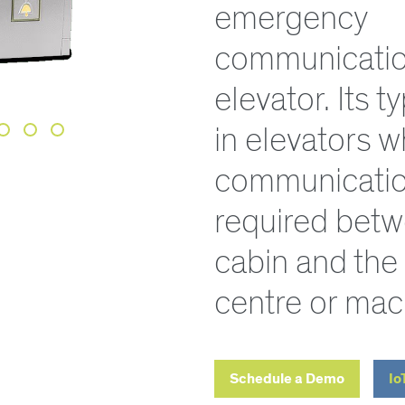
emergency
communication
elevator. Its t
in elevators 
communicatio
required betw
cabin and the
centre or mac
Schedule a Demo
Io