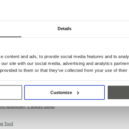
Features
Details
A comprehensive solution 
Powered over phone line
Supports CPC and P100 p
e content and ads, to provide social media features and to analy
 our site with our social media, advertising and analytics partn
 provided to them or that they’ve collected from your use of their
s
Customize
oop Amplifier, 1 Audio Input
ng Tool