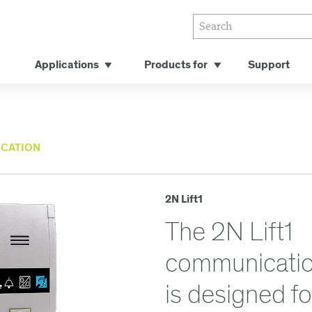
Applications
Products for
Support
CATION
2N Lift1
The 2N Lift1
communicatio
is designed f