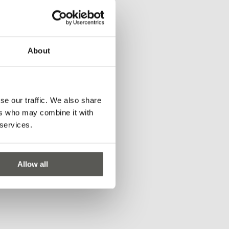
About
for single lift
rotocols
se our traffic. We also share
ers who may combine it with
 services.
Allow all