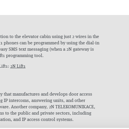
ion to the elevator cabin using just 2 wires in the
ift1 phones can be programmed by using the dial-in
easy SMS text messaging (when a 2N gateway is
ift1 programming tool.
ift1:
2N Lift1
y that manufactures and develops door access
ng IP intercoms, answering units, and other
oftware. Another company, 2N TELEKOMUNIKACE,
ns to the public and private sectors, including
tion, and IP access control systems.