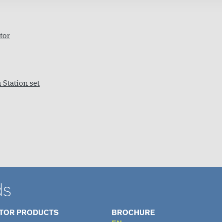
tor
 Station set
ds
ATOR PRODUCTS
BROCHURE