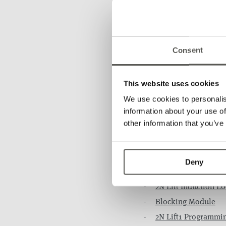
About 2N:
2N
Consent
This website uses cookies
We use cookies to personalis
information about your use of
other information that you’ve
Accessorie
Deny
EXTENDING MODULES
2N Lift Induction L
Blocking Module
2N Lift1 Programmi