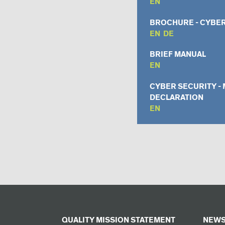
EN
BROCHURE - CYBER
EN
DE
BRIEF MANUAL
EN
CYBER SECURITY -
DECLARATION
EN
QUALITY MISSION STATEMENT
NEWS