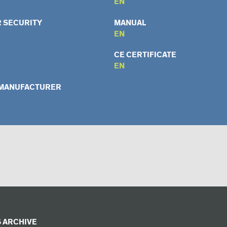
EN
 SECURITY
MANUAL
EN
CE CERTIFICATE
EN
 MANUFACTURER
 ARCHIVE