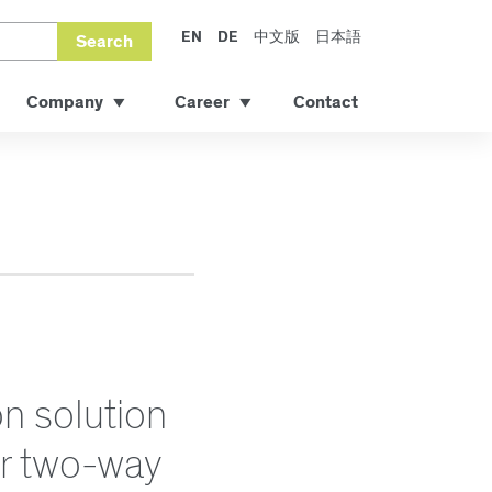
EN
DE
中文版
日本語
Search
Company
Career
Contact
n solution
or two-way