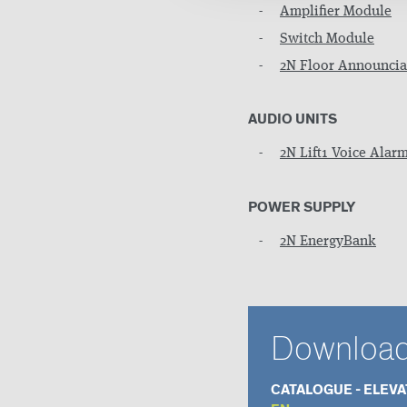
Amplifier Module
Switch Module
2N Floor Announcia
AUDIO UNITS
2N Lift1 Voice Alarm
POWER SUPPLY
2N EnergyBank
Downloa
CATALOGUE - ELEV