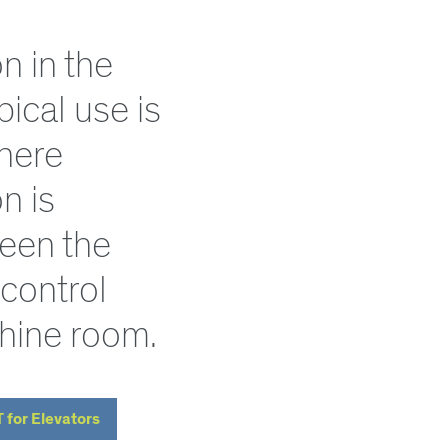
 in the
ypical use is
where
n is
een the
 control
hine room.
T for Elevators