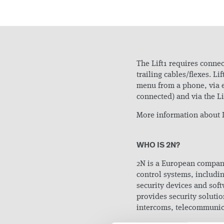
The Lift1 requires connect
trailing cables/flexes. L
menu from a phone, via 
connected) and via the L
More information about L
WHO IS 2N?
2N is a European compan
control systems, includi
security devices and s
provides security solutio
intercoms, telecommunica