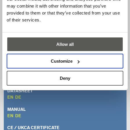
Aesthetic design tailored to high-end elevator
may combine it with other information that you’ve
applications
provided to them or that they’ve collected from your use
Time-of-flight technology for reliable detection of
of their services.
people and/or objects
Technology prepared for volume monitoring and people
counting
Allow all
Downloads
Customize
FLYER
Deny
EN
DE
DATASHEET
EN
DE
MANUAL
EN
DE
CE / UKCA CERTIFICATE