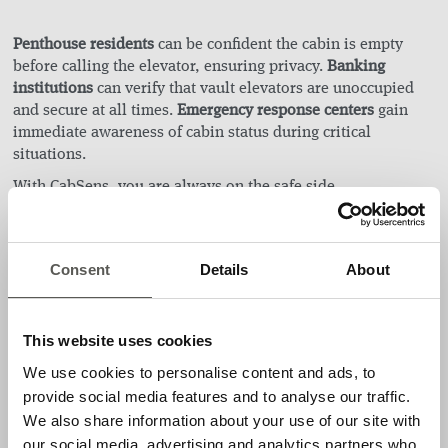
Penthouse residents
can be confident the cabin is empty
before calling the elevator, ensuring privacy.
Banking
institutions
can verify that vault elevators are unoccupied
and secure at all times.
Emergency response centers
gain
immediate awareness of cabin status during critical
situations.
With CabSens, you are always on the safe side.
Applications
Consent
Details
About
Cabin monitoring without person identification (GDPR-
compliant)
This website uses cookies
Features
We use cookies to personalise content and ads, to
provide social media features and to analyse our traffic.
Easily configurable with a smart device
We also share information about your use of our site with
Easy installation with universal mounting options
our social media, advertising and analytics partners who