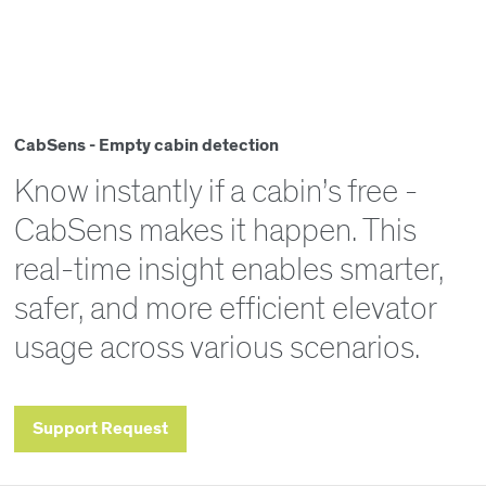
CabSens - Empty cabin detection
Know instantly if a cabin’s free -
CabSens makes it happen. This
real-time insight enables smarter,
safer, and more efficient elevator
usage across various scenarios.
Support Request