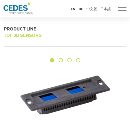
Products
Go
Jump
Jump
Jump
to
to
to
to
EN
DE
中文版
日本語
Tog
homepage
navigation
content
footer
nav
PRODUCT LINE
TOF 3D SENSORS