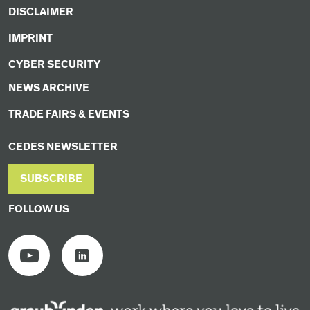
DISCLAIMER
IMPRINT
CYBER SECURITY
NEWS ARCHIVE
TRADE FAIRS & EVENTS
CEDES NEWSLETTER
SUBSCRIBE
FOLLOW US