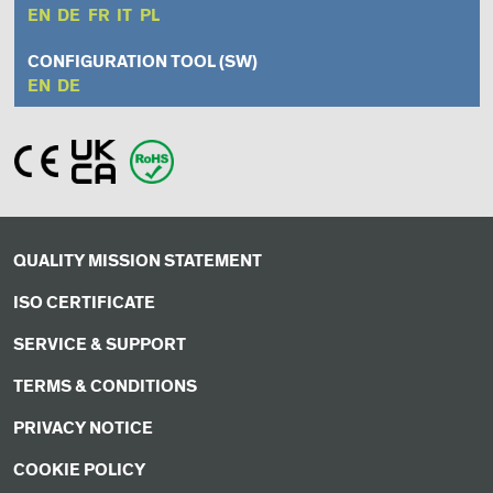
EN
DE
FR
IT
PL
CONFIGURATION TOOL (SW)
EN
DE
QUALITY MISSION STATEMENT
ISO CERTIFICATE
SERVICE & SUPPORT
TERMS & CONDITIONS
PRIVACY NOTICE
COOKIE POLICY