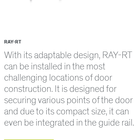
RAY-RT
With its adaptable design, RAY-RT
can be installed in the most
challenging locations of door
construction. It is designed for
securing various points of the door
and due to its compact size, it can
even be integrated in the guide rail.