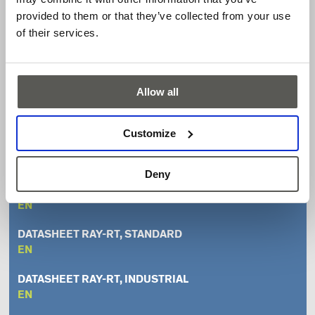
Available with either a standard or long-range reflector
provided to them or that they’ve collected from your use
Resistant to ambient light through red light technology
of their services.
Close range detection
Available output versions: relay, pulsed 2-wire
IP65 [NEMA 4X]
Allow all
LED indicator
Customize
Downloads
Deny
UL CERTIFICATE
EN
DATASHEET RAY-RT, STANDARD
EN
DATASHEET RAY-RT, INDUSTRIAL
EN