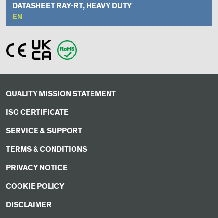
DATASHEET RAY-RT, HEAVY DUTY
EN
QUALITY MISSION STATEMENT
ISO CERTIFICATE
SERVICE & SUPPORT
TERMS & CONDITIONS
PRIVACY NOTICE
COOKIE POLICY
DISCLAIMER