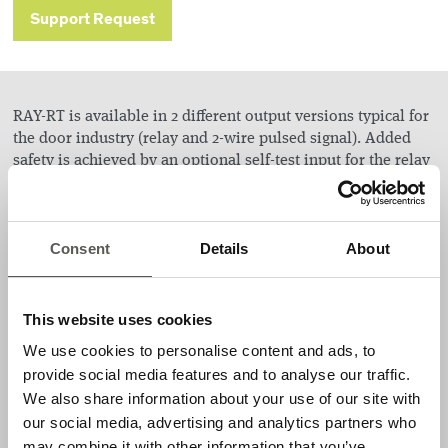
Support Request
RAY-RT is available in 2 different output versions typical for
the door industry (relay and 2-wire pulsed signal). Added
safety is achieved by an optional self-test input for the relay
version. RAY-RT is also offered with 3 different housings
(Standard, Industrial, and Heavy Duty).
Consent
Details
About
Applications
Sectional doors
This website uses cookies
Rolling doors
We use cookies to personalise content and ads, to
High-speed doors
provide social media features and to analyse our traffic.
We also share information about your use of our site with
Features
our social media, advertising and analytics partners who
may combine it with other information that you’ve