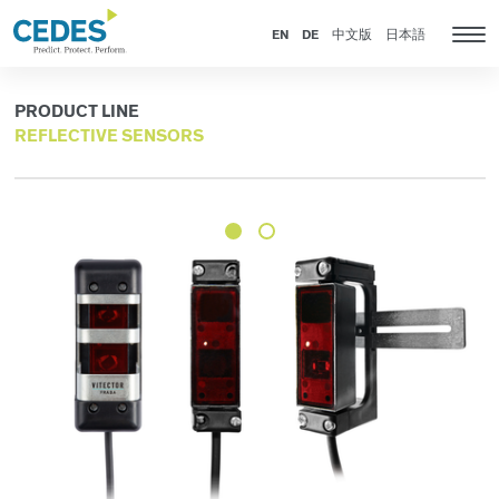
Products
Go
Jump
Jump
Jump
to
to
to
to
EN
DE
中文版
日本語
Tog
homepage
navigation
content
footer
nav
PRODUCT LINE
REFLECTIVE SENSORS