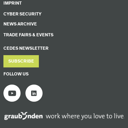
IMPRINT
CYBER SECURITY
NEWS ARCHIVE
TRADE FAIRS & EVENTS
CEDES NEWSLETTER
SUBSCRIBE
FOLLOW US