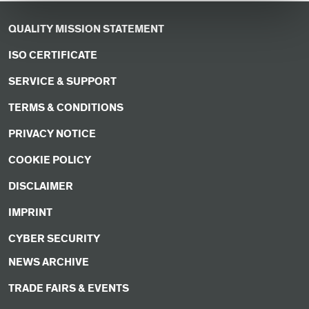
QUALITY MISSION STATEMENT
ISO CERTIFICATE
SERVICE & SUPPORT
TERMS & CONDITIONS
PRIVACY NOTICE
COOKIE POLICY
DISCLAIMER
IMPRINT
CYBER SECURITY
NEWS ARCHIVE
TRADE FAIRS & EVENTS