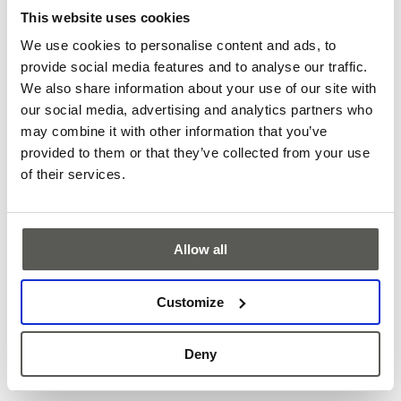
This website uses cookies
We use cookies to personalise content and ads, to
provide social media features and to analyse our traffic.
We also share information about your use of our site with
our social media, advertising and analytics partners who
may combine it with other information that you’ve
provided to them or that they’ve collected from your use
of their services.
CabSens - Empty cabin detection
Allow all
Know instantly if a cabin’s free - CabSens makes it happen.
This real-time insight enables smarter, safer, and more
Customize
efficient elevator usage across various scenarios.
More
Deny