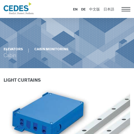
Cabin
Go
Jump
Jump
Jump
to
to
to
to
EN
DE
中文版
日本語
Tog
homepage
navigation
content
footer
nav
ELEVATORS
CABIN MONITORING
Cabin
LIGHT CURTAINS