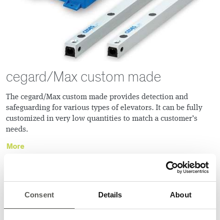
cegard/Max custom made
The cegard/Max custom made provides detection and
safeguarding for various types of elevators. It can be fully
customized in very low quantities to match a customerʼs
needs.
More
TOF 3D SENSORS
Consent
Details
About