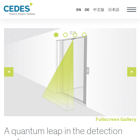
News
Go
Jump
Jump
Jump
to
to
to
to
EN
DE
中文版
日本語
Tog
homepage
navigation
content
footer
nav
Previous
Next
Slide
Slide
Fullscreen Gallery
A quantum leap in the detection