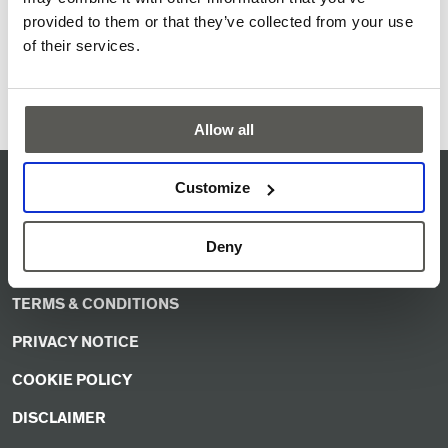
damages. Easily installed and integrated without any
provided to them or that they’ve collected from your use
configuration.
of their services.
Product information
Allow all
Customize
QUALITY MISSION STATEMENT
ISO CERTIFICATE
Deny
SERVICE & SUPPORT
TERMS & CONDITIONS
PRIVACY NOTICE
COOKIE POLICY
DISCLAIMER