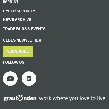
IMPRINT
CYBER SECURITY
NEWS ARCHIVE
TRADE FAIRS & EVENTS
CEDES NEWSLETTER
SUBSCRIBE
FOLLOW US