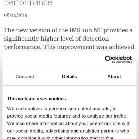
performance
08/14/2019
The new version of the IMS 100 NT provides a
significantly higher level of detection
performance. This improvement was achieved
by modifying the illumination frequency. An
increase of the light modulation frequency
from 10 MHz to 40 MHz led to much better
Consent
Details
About
detection performance, especially for
applications with highly reflective, shiny, or
bright surfaces.
This website uses cookies
We use cookies to personalise content and ads, to
A significantly upgraded signal-to-noise ratio now allows a
provide social media features and to analyse our traffic.
detection of objects down to 30 cm above the floor. The new
We also share information about your use of our site with
IMS 100 NT, a brilliant device to reduce overall door-open
our social media, advertising and analytics partners who
times, to improve elevator efficiency, and to prevent door
may combine it with other information that you’ve