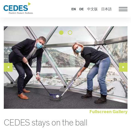
News
Go
Jump
Jump
Jump
to
to
to
to
EN
DE
中文版
日本語
Tog
homepage
navigation
content
footer
nav
Previous
Next
Slide
Slide
Fullscreen Gallery
CEDES stays on the ball