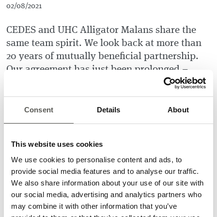
02/08/2021
CEDES and UHC Alligator Malans share the
same team spirit. We look back at more than
20 years of mutually beneficial partnership.
Our agreement has just been prolonged –
CEDES remains the main sponsor of the
Alligators for the next three years.
Consent
Details
About
Our partnership goes beyond financial support – CEDES also
offers part-time jobs for floorball players and coaches. Last
but not least, the home games are very popular with CEDES
This website uses cookies
employees, who always cheer the
Alligator
passionately.
We use cookies to personalise content and ads, to
Christian-Erik Thöny, CEDES Group CEO, sums up: “The
provide social media features and to analyse our traffic.
CEDES Family is happy to partner with Alligator Malans and
We also share information about your use of our site with
actively support the team’s success. For both Alligator and
our social media, advertising and analytics partners who
CEDES, it’s now face-off 2021. We are cheering each other to
may combine it with other information that you’ve
take advantage of the opportunities that the new year