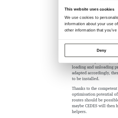
loading is still carried 
six different containers o
This website uses cookies
per second, i.e. 6.48 km/
We use cookies to personalis
result, iCram saves our e
information about your use of
each day.
other information that you’ve
iCram is able to indepen
programmed to call the el
autonomous. Consequentl
Deny
the orders as well as to o
In a further, probably la
loading and unloading pr
adapted accordingly, the
to be installed.
Thanks to the competent 
optimisation potential o
routes should be possibl
maybe CEDES will then h
helpers.