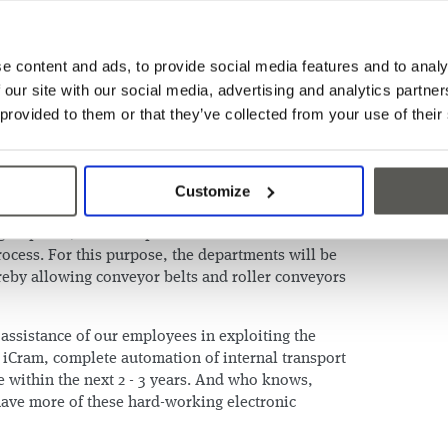
out manually with the robot being able to transport
r a total load of 50 kg. Its top speed is 1.8 metres
h, and it handles approx. 35 transports a day. As a
e content and ads, to provide social media features and to analy
mployees approx. 1 to 1.5 hours of transport time
 our site with our social media, advertising and analytics partn
 provided to them or that they’ve collected from your use of their
dently access the released basement as he is
evator and also to dial the target basement
y, he is able to completely independent process
Customize
perate the different destinations.
rgest phase, it will be possible to automate the
ocess. For this purpose, the departments will be
reby allowing conveyor belts and roller conveyors
assistance of our employees in exploiting the
f iCram, complete automation of internal transport
e within the next 2 - 3 years. And who knows,
ave more of these hard-working electronic