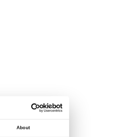
About