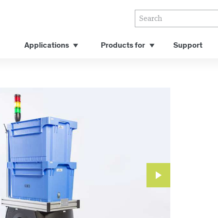
Applications
Products for
Support
Next
Slide