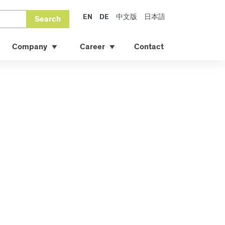
EN
DE
中文版
日本語
Search
Company
Career
Contact