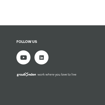
FOLLOW US