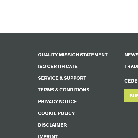
QUALITY MISSION STATEMENT
NEWS
ISO CERTIFICATE
TRADE
SERVICE & SUPPORT
CEDE
TERMS & CONDITIONS
SU
PRIVACY NOTICE
COOKIE POLICY
DISCLAIMER
IMPRINT