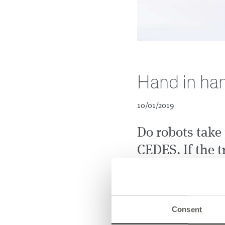
Hand in han
10/01/2019
Do robots take 
CEDES. If the t
makes life muc
iCram, an automated guid
transports various goods
Consent
to another, ordered via a