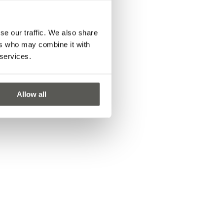
se our traffic. We also share
ers who may combine it with
 services.
Allow all