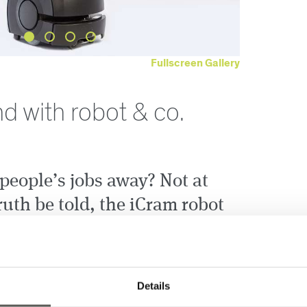
Fullscreen Gallery
d with robot & co.
people’s jobs away? Not at
ruth be told, the iCram robot
h easier for our employees.
ed vehicle (driverless transport system),
, placed in our standard bins from one department
Details
 web-based interface. In the first expansion stage,