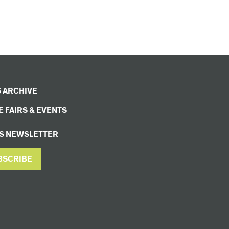
 ARCHIVE
 FAIRS & EVENTS
S NEWSLETTER
BSCRIBE