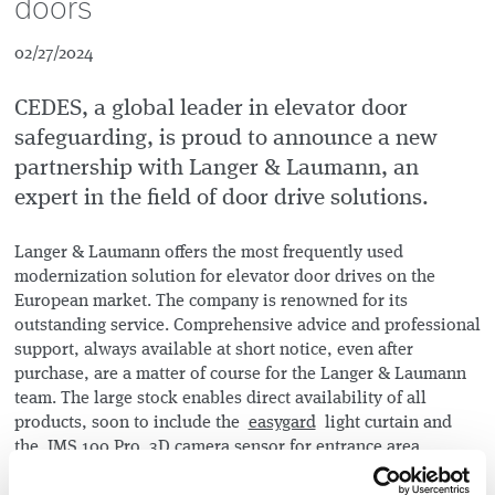
doors
02/27/2024
CEDES, a global leader in elevator door
safeguarding, is proud to announce a new
partnership with Langer & Laumann, an
expert in the field of door drive solutions.
Langer & Laumann offers the most frequently used
modernization solution for elevator door drives on the
European market. The company is renowned for its
outstanding service. Comprehensive advice and professional
support, always available at short notice, even after
purchase, are a matter of course for the Langer & Laumann
team. The large stock enables direct availability of all
products, soon to include the
easygard
light curtain and
the
IMS 100 Pro
3D camera sensor for entrance area
monitoring from CEDES.