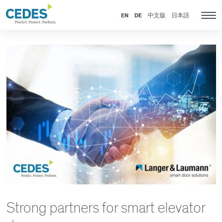
News
Go
Jump
Jump
Jump
to
to
to
to
EN
DE
中文版
日本語
Tog
homepage
navigation
content
footer
nav
Strong partners for smart elevator