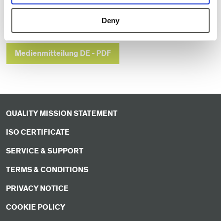
Deny
Press Release EN - PDF
Medienmitteilung DE - PDF
QUALITY MISSION STATEMENT
ISO CERTIFICATE
SERVICE & SUPPORT
TERMS & CONDITIONS
PRIVACY NOTICE
COOKIE POLICY