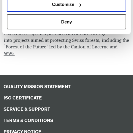
Customize
prisoners, we can assure you that none of the participants
felt like they were being punished.
After the hard work, we enjoyed well-deserved refreshments
Deny
in the park. Sustainability was the motto of this part of the
day as well – 5 cents per each can of Uszit beer go
into projects aimed at protecting Swiss forests, including the
`Forest of the Future` led by the Canton of Lucerne and
WWF
QUALITY MISSION STATEMENT
ISO CERTIFICATE
SERVICE & SUPPORT
TERMS & CONDITIONS
PRIVACY NOTICE