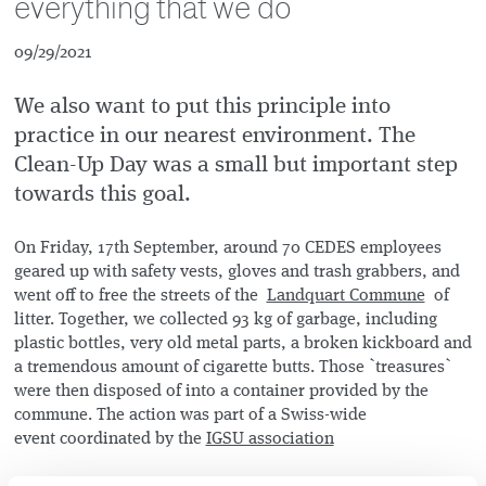
everything that we do
09/29/2021
We also want to put this principle into
practice in our nearest environment. The
Clean-Up Day was a small but important step
towards this goal.
On Friday, 17th September, around 70 CEDES employees
geared up with safety vests, gloves and trash grabbers, and
went off to free the streets of the
Landquart Commune
of
litter. Together, we collected 93 kg of garbage, including
plastic bottles, very old metal parts, a broken kickboard and
a tremendous amount of cigarette butts. Those `treasures`
were then disposed of into a container provided by the
commune. The action was part of a Swiss-wide
event coordinated by the
IGSU association