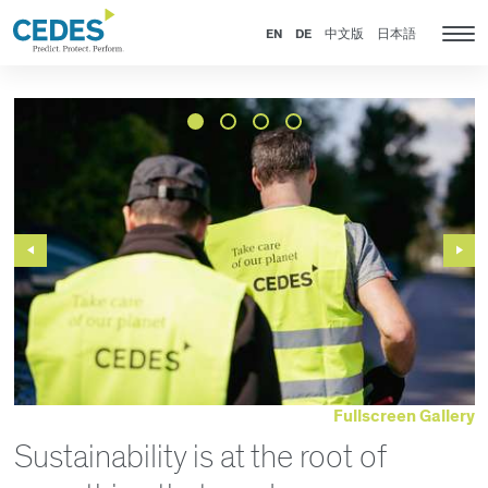
News
Go
Jump
Jump
Jump
to
to
to
to
EN
DE
中文版
日本語
Tog
homepage
navigation
content
footer
nav
Previous
Next
Slide
Slide
Fullscreen Gallery
Sustainability is at the root of