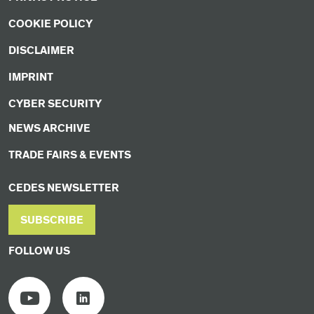
COOKIE POLICY
DISCLAIMER
IMPRINT
CYBER SECURITY
NEWS ARCHIVE
TRADE FAIRS & EVENTS
CEDES NEWSLETTER
SUBSCRIBE
FOLLOW US