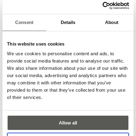
Consent
Details
About
This website uses cookies
We use cookies to personalise content and ads, to
provide social media features and to analyse our traffic.
We also share information about your use of our site with
our social media, advertising and analytics partners who
may combine it with other information that you’ve
provided to them or that they’ve collected from your use
Feedback from CEDES employees was very positive. Group
of their services.
leaders praised the Clean-Up Day as an action for a good
cause and a great teambuilding activity. Working in small,
mixed groups from different departments provided an
opportunity to get to know each other better and in a
Allow all
different setting. We also got some thumbs-up from passers-
by. Although one observer mistook our groups for working