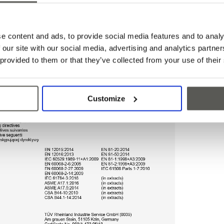
e content and ads, to provide social media features and to analy
 our site with our social media, advertising and analytics partn
 provided to them or that they’ve collected from your use of their
Customize