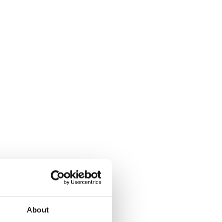
About