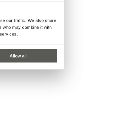
se our traffic. We also share
ers who may combine it with
 services.
Allow all