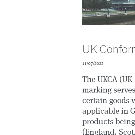
UK Conform
11/07/2022
The UKCA (UK 
marking serves
certain goods 
applicable in G
products being
(England, Scotl