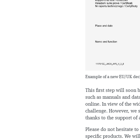
Example of a new EU/UK decla
This first step will soon
such as manuals and data
online. In view of the wi
challenge. However, we s
thanks to the support of 
Please do not hesitate to
specific products. We wil