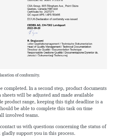
ration of conformity.
 be completed. In a second step, product documents
 sheets will be adjusted and made available
de product range, keeping this tight deadline is a
hould be able to complete this task on time
all involved teams.
 contact us with questions concerning the status of
l gladly support you in this process.