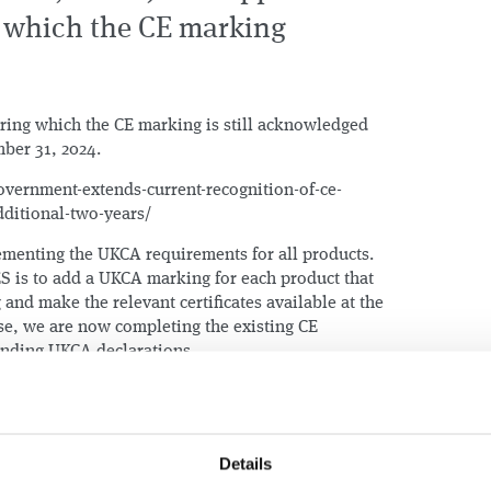
or which the CE marking
uring which the CE marking is still acknowledged
ber 31, 2024.
overnment-extends-current-recognition-of-ce-
ditional-two-years/
menting the UKCA requirements for all products.
ES is to add a UKCA marking for each product that
and make the relevant certificates available at the
se, we are now completing the existing CE
ponding UKCA declarations.
Details