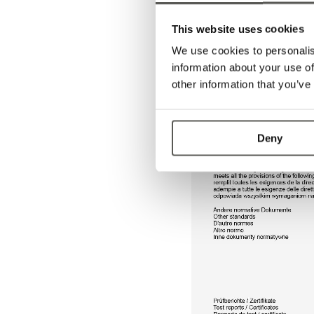
This website uses cookies
We use cookies to personalis
information about your use of
other information that you’ve
Deny