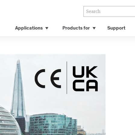
Applications
Products for
Support