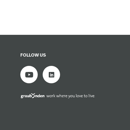
FOLLOW US