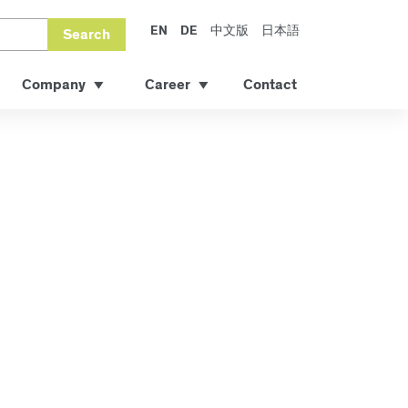
EN
DE
中文版
日本語
Search
Company
Career
Contact