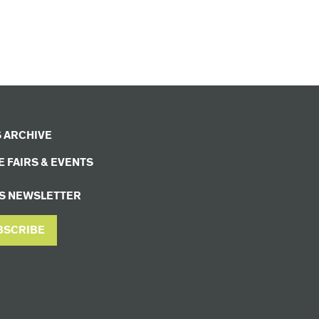
 ARCHIVE
 FAIRS & EVENTS
S NEWSLETTER
BSCRIBE