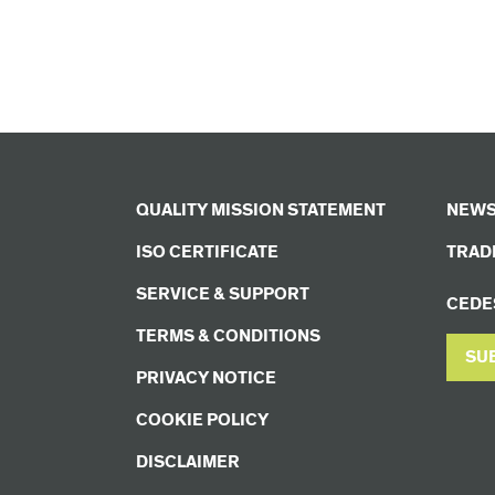
QUALITY MISSION STATEMENT
NEWS
ISO CERTIFICATE
TRADE
SERVICE & SUPPORT
CEDE
TERMS & CONDITIONS
SU
PRIVACY NOTICE
COOKIE POLICY
DISCLAIMER