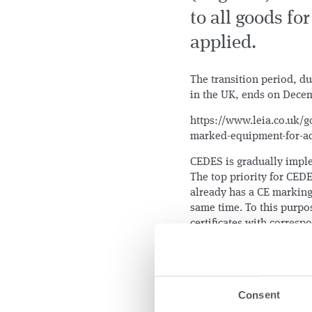
to all goods f
applied.
The transition period, d
in the UK, ends on Decem
https://www.leia.co.uk/g
marked-equipment-for-ad
CEDES is gradually imple
The top priority for CED
already has a CE marking 
same time. To this purpo
certificates with corres
Consent