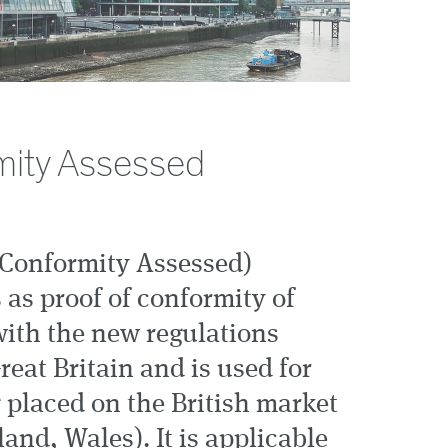
ity Assessed
Conformity Assessed)
 as proof of conformity of
with the new regulations
reat Britain and is used for
 placed on the British market
and, Wales). It is applicable