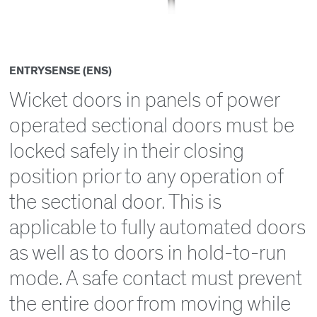
ENTRYSENSE (ENS)
Wicket doors in panels of power
operated sectional doors must be
locked safely in their closing
position prior to any operation of
the sectional door. This is
applicable to fully automated doors
as well as to doors in hold-to-run
mode. A safe contact must prevent
the entire door from moving while