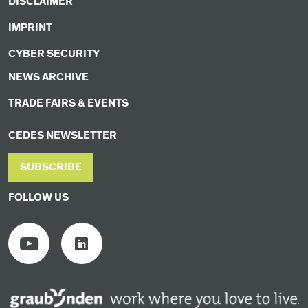
DISCLAIMER
IMPRINT
CYBER SECURITY
NEWS ARCHIVE
TRADE FAIRS & EVENTS
CEDES NEWSLETTER
SUBSCRIBE
FOLLOW US