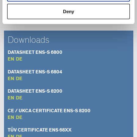
Contactless sensor – wear-free
Deny
Easy installation
Downloads
DATASHEET ENS-S 6800
EN
DE
DATASHEET ENS-S 6804
EN
DE
DATASHEET ENS-S 8200
EN
DE
CE / UKCA CERTIFICATE ENS-S 8200
EN
DE
TÜV CERTIFICATE ENS 68XX
EN
DE