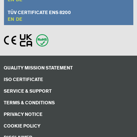
TÜV CERTIFICATE ENS 8200
EN
DE
QUALITY MISSION STATEMENT
ISO CERTIFICATE
SERVICE & SUPPORT
TERMS & CONDITIONS
PRIVACY NOTICE
COOKIE POLICY