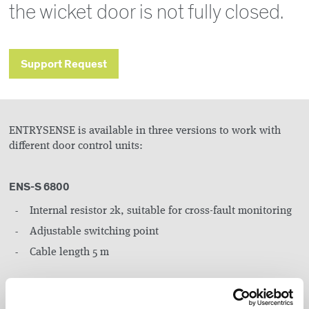
the wicket door is not fully closed.
Support Request
ENTRYSENSE is available in three versions to work with
different door control units:
ENS-S 6800
Internal resistor 2k, suitable for cross-fault monitoring
Adjustable switching point
Cable length 5 m
ENS-S 6804