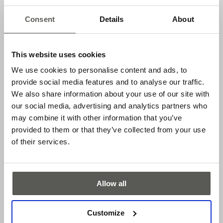
Internal resistor 2k, suitable for cross-fault monitoring
Consent
Details
About
Adjustable switching point
Cable length 20 m
This website uses cookies
ENS-S 8200
We use cookies to personalise content and ads, to
provide social media features and to analyse our traffic.
Established 8k2 Interface
We also share information about your use of our site with
Adjustable switching point
our social media, advertising and analytics partners who
Cable length 5 m
may combine it with other information that you’ve
provided to them or that they’ve collected from your use
Applications
of their services.
Sectional doors
Features
Allow all
Safe door contact, EN 12453
Customize
Safety category 2, EN 13849-1