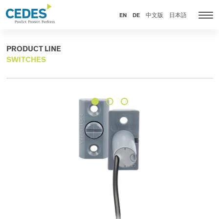
Products
Go
Jump
Jump
Jump
to
to
to
to
EN
DE
中文版
日本語
Tog
homepage
navigation
content
footer
nav
PRODUCT LINE
SWITCHES