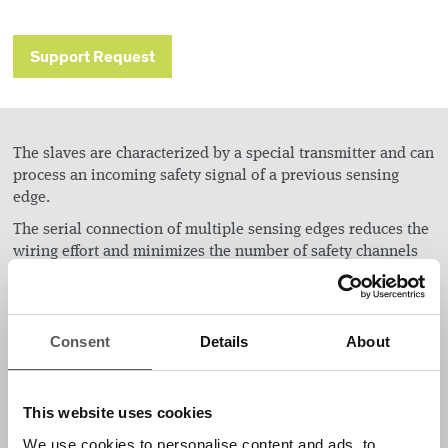
Support Request
The slaves are characterized by a special transmitter and can
process an incoming safety signal of a previous sensing
edge.
The serial connection of multiple sensing edges reduces the
wiring effort and minimizes the number of safety channels
which have to be analyzed by a control unit. The outcoming
safety signal is compatible to all existent control units with
integrated OSE-interface. Thus, there is no need for external
control units if there is more than one safety edge to be
Consent
Details
About
mounted.
This website uses cookies
Applications
We use cookies to personalise content and ads, to