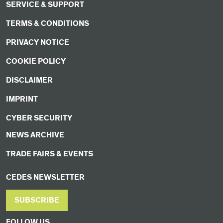
SERVICE & SUPPORT
TERMS & CONDITIONS
PRIVACY NOTICE
COOKIE POLICY
DISCLAIMER
IMPRINT
CYBER SECURITY
NEWS ARCHIVE
TRADE FAIRS & EVENTS
CEDES NEWSLETTER
SUBSCRIBE
FOLLOW US