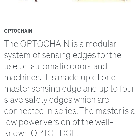
OPTOCHAIN
The OPTOCHAIN is a modular
system of sensing edges for the
use on automatic doors and
machines. It is made up of one
master sensing edge and up to four
slave safety edges which are
connected in series. The master is a
low power version of the well-
known OPTOEDGE.