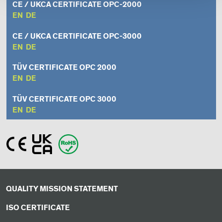
CE / UKCA CERTIFICATE OPC-2000
EN
DE
CE / UKCA CERTIFICATE OPC-3000
EN
DE
TÜV CERTIFICATE OPC 2000
EN
DE
TÜV CERTIFICATE OPC 3000
EN
DE
QUALITY MISSION STATEMENT
ISO CERTIFICATE