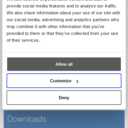
provide social media features and to analyse our traffic.
Sectional doors
We also share information about your use of our site with
Rolling doors
our social media, advertising and analytics partners who
High-speed doors
may combine it with other information that you’ve
Features
provided to them or that they’ve collected from your use
of their services.
Safety category 3 acc. to EN 13849-1
Only one channel to be analyzed
Allow all
Max. operating range of the sensing edge up to 10 m
Modular system of sensing edges
Customize
Serial connection of up to four safety edges
Protection class IP68
Deny
Maintenance-free
Downloads