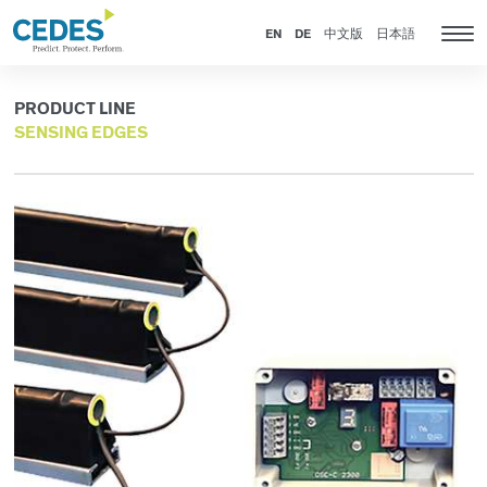
Products
Go
Jump
Jump
Jump
to
to
to
to
EN
DE
中文版
日本語
Tog
homepage
navigation
content
footer
nav
PRODUCT LINE
SENSING EDGES